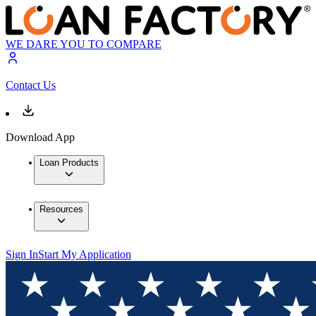
WE DARE YOU TO COMPARE
Contact Us
Download App
Loan Products
Resources
Sign In
Start My Application