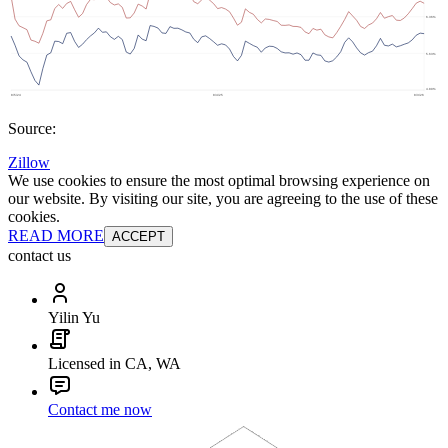
Source:
Zillow
We use cookies to ensure the most optimal browsing experience on
our website. By visiting our site, you are agreeing to the use of these
cookies.
READ MORE
ACCEPT
contact us
Yilin Yu
Licensed in CA, WA
Contact me now