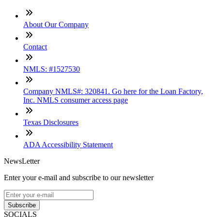
About Our Company
Contact
NMLS: #1527530
Company NMLS#: 320841. Go here for the Loan Factory,
Inc. NMLS consumer access page
Texas Disclosures
ADA Accessibility Statement
NewsLetter
Enter your e-mail and subscribe to our newsletter
Subscribe
SOCIALS