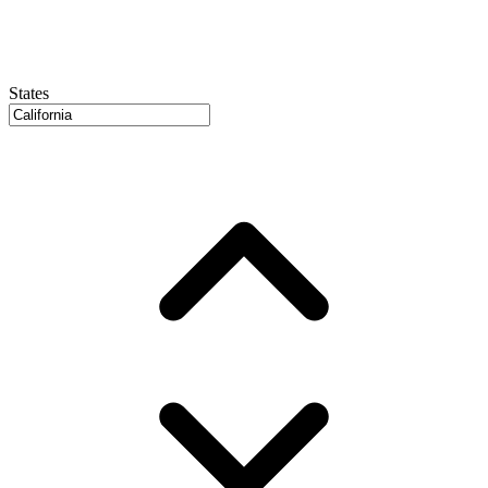
States