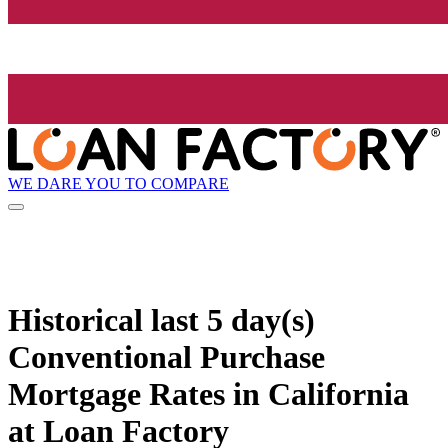
WE DARE YOU TO COMPARE
Historical
last 5 day(s)
Conventional Purchase
Mortgage Rates in California
at Loan Factory