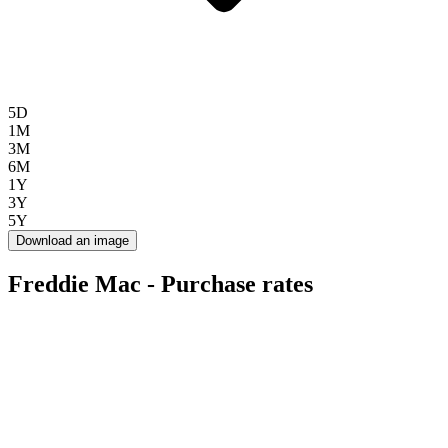
5D
1M
3M
6M
1Y
3Y
5Y
Download an image
Freddie Mac - Purchase rates