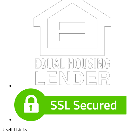
Useful Links