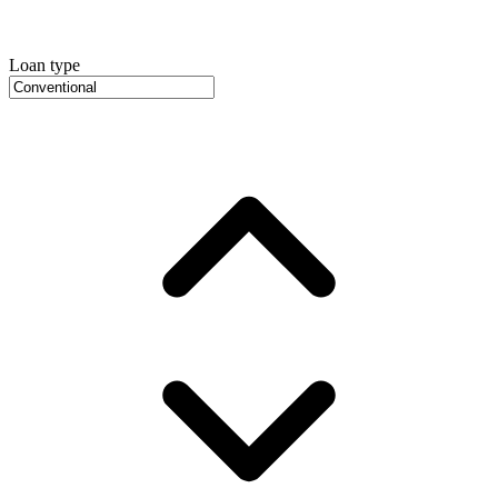
Loan type