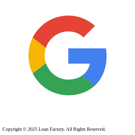
Copyright © 2025 Loan Factory. All Rights Reserved.