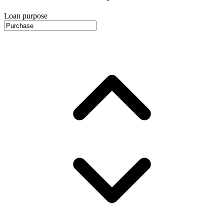
Loan purpose