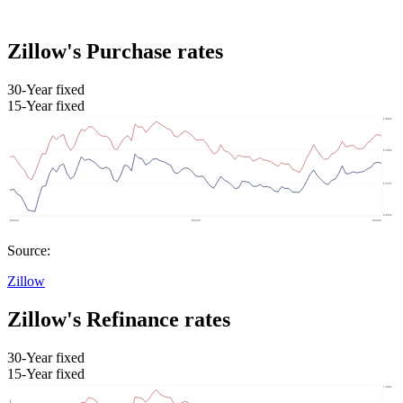
Zillow's Purchase rates
30-Year fixed
15-Year fixed
Source:
Zillow
Zillow's Refinance rates
30-Year fixed
15-Year fixed