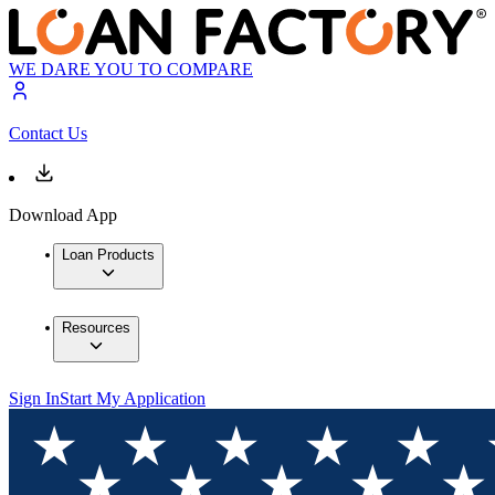
WE DARE YOU TO COMPARE
Contact Us
Download App
Loan Products
Resources
Sign In
Start My Application