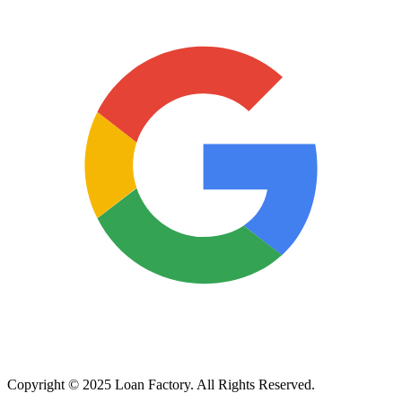
Copyright © 2025 Loan Factory. All Rights Reserved.