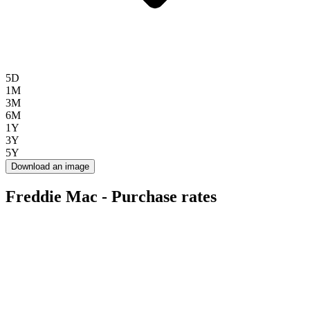
5D
1M
3M
6M
1Y
3Y
5Y
Download an image
Freddie Mac - Purchase rates