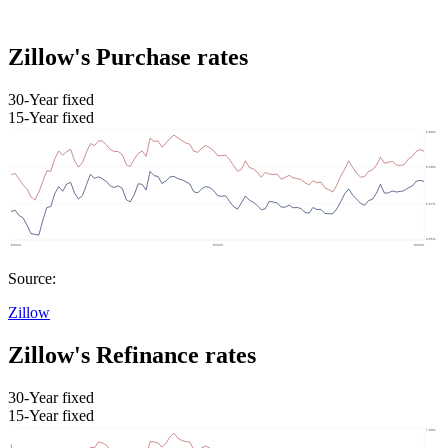
Zillow's Purchase rates
30-Year fixed
15-Year fixed
Source:
Zillow
Zillow's Refinance rates
30-Year fixed
15-Year fixed