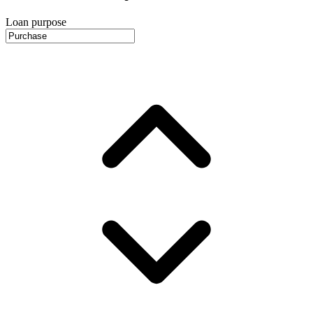
Loan purpose