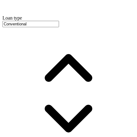
Loan type