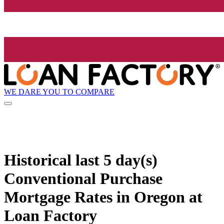
WE DARE YOU TO COMPARE
Historical
last 5 day(s)
Conventional Purchase
Mortgage Rates in Oregon at
Loan Factory