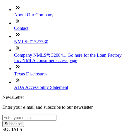
About Our Company
Contact
NMLS: #1527530
Company NMLS#: 320841. Go here for the Loan Factory,
Inc. NMLS consumer access page
Texas Disclosures
ADA Accessibility Statement
NewsLetter
Enter your e-mail and subscribe to our newsletter
Subscribe
SOCIALS