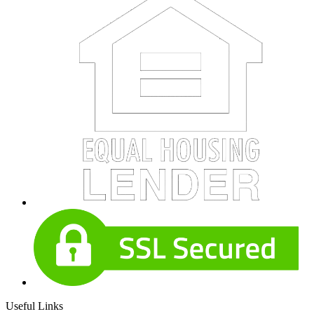
Useful Links