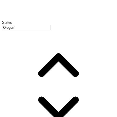
States