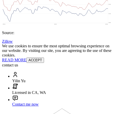
Source:
Zillow
We use cookies to ensure the most optimal browsing experience on
our website. By visiting our site, you are agreeing to the use of these
cookies.
READ MORE
ACCEPT
contact us
Yilin Yu
Licensed in CA, WA
Contact me now