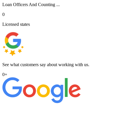
Loan Officers And Counting ...
0
Licensed states
See what customers say about working with us.
0
+