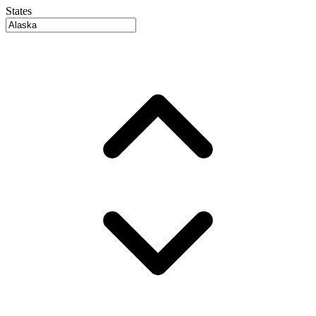
States