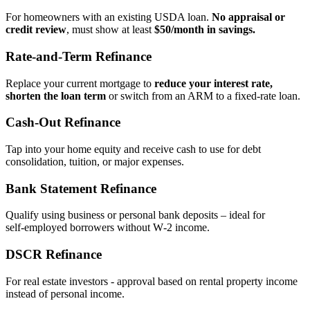
For homeowners with an existing USDA loan.
No appraisal or
credit review
, must show at least
$50/month in savings.
Rate‑and‑Term Refinance
Replace your current mortgage to
reduce your interest rate,
shorten the loan term
or switch from an ARM to a fixed‑rate loan.
Cash‑Out Refinance
Tap into your home equity and receive cash to use for debt
consolidation, tuition, or major expenses.
Bank Statement Refinance
Qualify using business or personal bank deposits – ideal for
self‑employed borrowers without W‑2 income.
DSCR Refinance
For real estate investors - approval based on rental property income
instead of personal income.