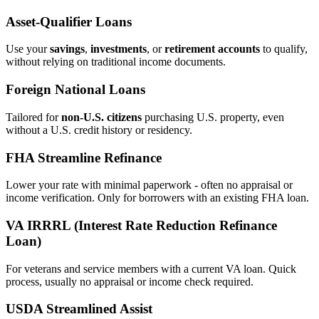
Asset‑Qualifier Loans
Use your
savings
,
investments
, or
retirement accounts
to qualify,
without relying on traditional income documents.
Foreign National Loans
Tailored for
non‑U.S. citizens
purchasing U.S. property, even
without a U.S. credit history or residency.
FHA Streamline Refinance
Lower your rate with minimal paperwork - often no appraisal or
income verification. Only for borrowers with an existing FHA loan.
VA IRRRL (Interest Rate Reduction Refinance
Loan)
For veterans and service members with a current VA loan. Quick
process, usually no appraisal or income check required.
USDA Streamlined Assist