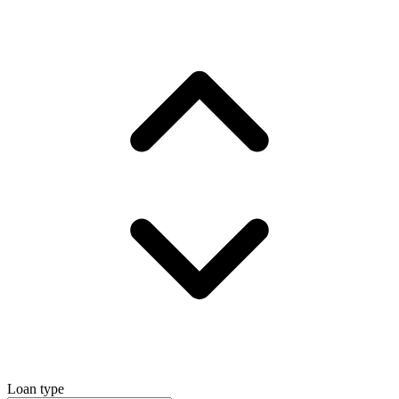
Loan type