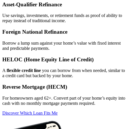
Asset‑Qualifier Refinance
Use savings, investments, or retirement funds as proof of ability to
repay instead of traditional income.
Foreign National Refinance
Borrow a lump sum against your home’s value with fixed interest
and predictable payments.
HELOC (Home Equity Line of Credit)
A
flexible credit line
you can borrow from when needed, similar to
a credit card but backed by your home.
Reverse Mortgage (HECM)
For homeowners aged 62+. Convert part of your home’s equity into
cash with no monthly mortgage payments required.
Discover Which Loan Fits Me