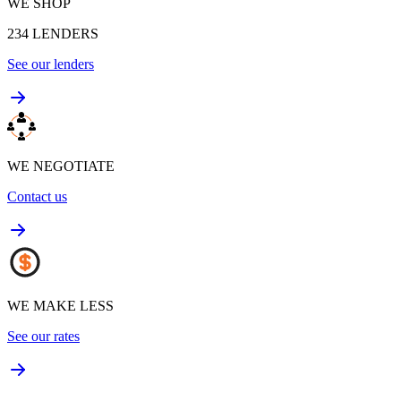
WE SHOP
234
LENDERS
See our lenders
WE NEGOTIATE
Contact us
WE MAKE LESS
See our rates