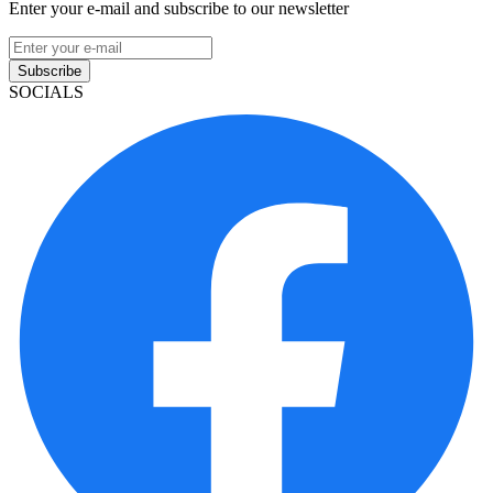
Enter your e-mail and subscribe to our newsletter
Subscribe
SOCIALS