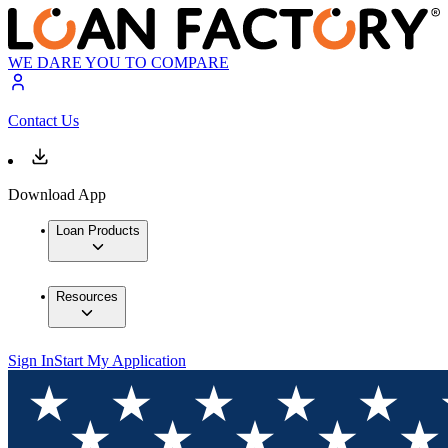
WE DARE YOU TO COMPARE
Contact Us
Download App
Loan Products
Resources
Sign In
Start My Application