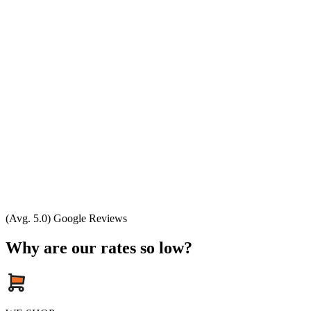
(Avg. 5.0) Google Reviews
Why are our rates so low?