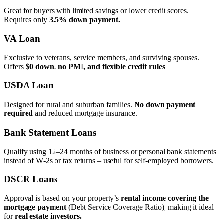
Great for buyers with limited savings or lower credit scores.
Requires only
3.5% down payment.
VA Loan
Exclusive to veterans, service members, and surviving spouses.
Offers
$0 down, no PMI, and flexible credit rules
USDA Loan
Designed for rural and suburban families.
No down payment
required
and reduced mortgage insurance.
Bank Statement Loans
Qualify using 12–24 months of business or personal bank statements
instead of W‑2s or tax returns – useful for self‑employed borrowers.
DSCR Loans
Approval is based on your property’s
rental income covering the
mortgage payment
(Debt Service Coverage Ratio), making it ideal
for
real estate investors.