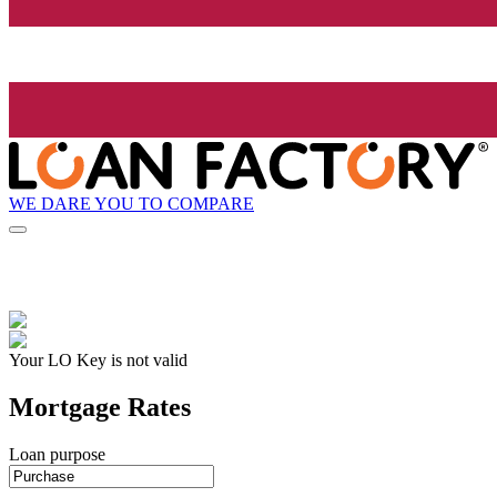
WE DARE YOU TO COMPARE
Your LO Key is not valid
Mortgage Rates
Loan purpose