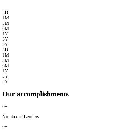
5D
1M
3M
6M
1Y
3Y
5Y
5D
1M
3M
6M
1Y
3Y
5Y
Our accomplishments
0
+
Number of Lenders
0
+