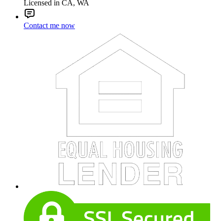
Licensed in CA, WA
Contact me now