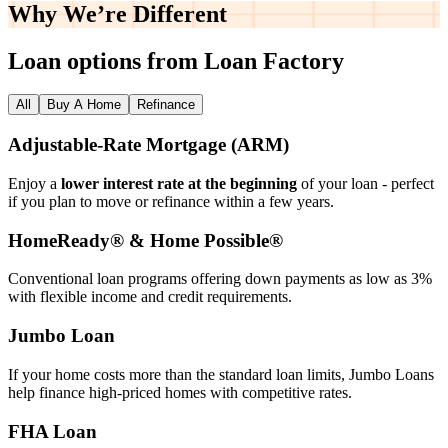
Why We’re
Different
Loan options from Loan Factory
All
Buy A Home
Refinance
Adjustable‑Rate Mortgage (ARM)
Enjoy a
lower interest rate at the beginning
of your loan - perfect
if you plan to move or refinance within a few years.
HomeReady® & Home Possible®
Conventional loan programs offering down payments as low as 3%
with flexible income and credit requirements.
Jumbo Loan
If your home costs more than the standard loan limits, Jumbo Loans
help finance high‑priced homes with competitive rates.
FHA Loan