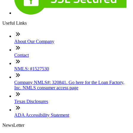
Useful Links
About Our Company
Contact
NMLS: #1527530
Company NMLS#: 320841. Go here for the Loan Factory,
Inc. NMLS consumer access page
Texas Disclosures
ADA Accessibility Statement
NewsLetter