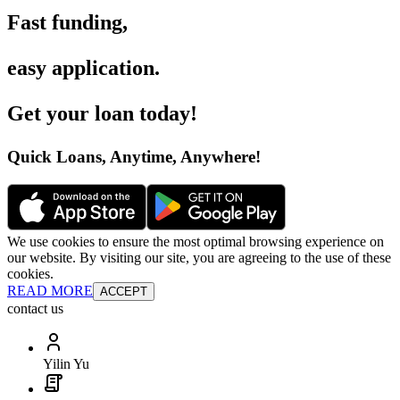
Fast funding
,
easy application
.
Get your loan today
!
Quick Loans, Anytime, Anywhere
!
We use cookies to ensure the most optimal browsing experience on
our website. By visiting our site, you are agreeing to the use of these
cookies.
READ MORE
ACCEPT
contact us
Yilin Yu