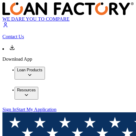
WE DARE YOU TO COMPARE
Contact Us
Download App
Loan Products
Resources
Sign In
Start My Application