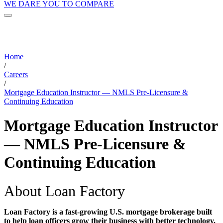
WE DARE YOU TO COMPARE
Home
/
Careers
/
Mortgage Education Instructor — NMLS Pre-Licensure &
Continuing Education
Mortgage Education Instructor
— NMLS Pre-Licensure &
Continuing Education
About Loan Factory
Loan Factory is a fast-growing U.S. mortgage brokerage built
to help loan officers grow their business with better technology,