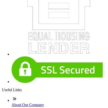
Useful Links
About Our Company