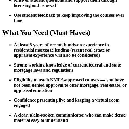
Answer student questions and support them through
licensing and renewal
Use student feedback to keep improving the courses over
time
What You Need (Must-Haves)
At least 5 years of recent, hands-on experience in
residential mortgage lending (recent real estate or
appraisal experience will also be considered)
Strong working knowledge of current federal and state
mortgage laws and regulations
Eligibility to teach NMLS-approved courses — you have
not been denied approval to offer mortgage, real estate, or
appraisal education
Confidence presenting live and keeping a virtual room
engaged
A clear, plain-spoken communicator who can make dense
material easy to understand