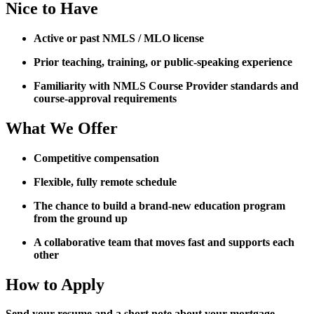
Nice to Have
Active or past NMLS / MLO license
Prior teaching, training, or public-speaking experience
Familiarity with NMLS Course Provider standards and
course-approval requirements
What We Offer
Competitive compensation
Flexible, fully remote schedule
The chance to build a brand-new education program
from the ground up
A collaborative team that moves fast and supports each
other
How to Apply
Send your resume and a short note about your mortgage