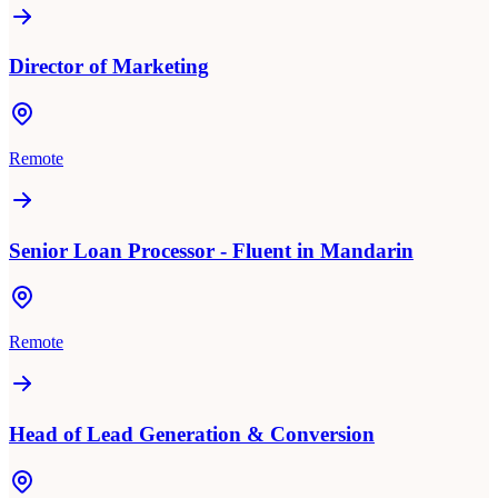
Director of Marketing
Remote
Senior Loan Processor - Fluent in Mandarin
Remote
Head of Lead Generation & Conversion