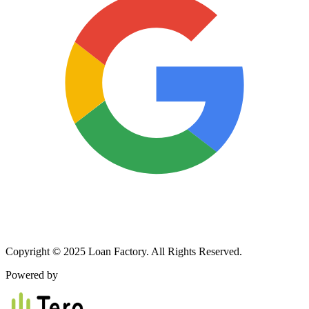
Copyright © 2025 Loan Factory. All Rights Reserved.
Powered by