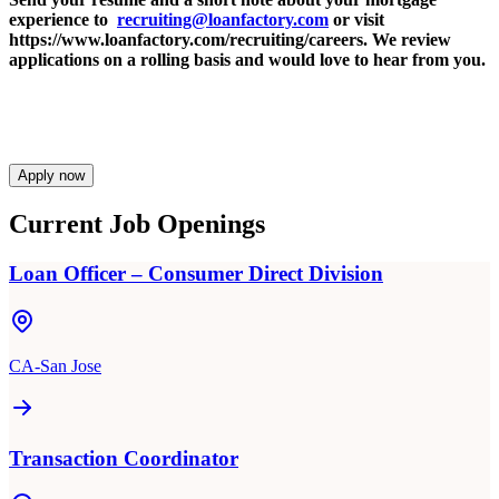
experience to
recruiting@loanfactory.com
or visit
https://www.loanfactory.com/recruiting/careers. We review
applications on a rolling basis and would love to hear from you.
Apply now
Current Job Openings
Loan Officer – Consumer Direct Division
CA-San Jose
Transaction Coordinator