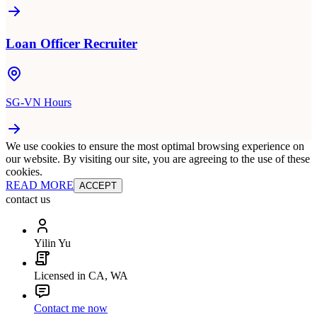
Loan Officer Recruiter
SG-VN Hours
We use cookies to ensure the most optimal browsing experience on
our website. By visiting our site, you are agreeing to the use of these
cookies.
READ MORE
ACCEPT
contact us
Yilin Yu
Licensed in CA, WA
Contact me now