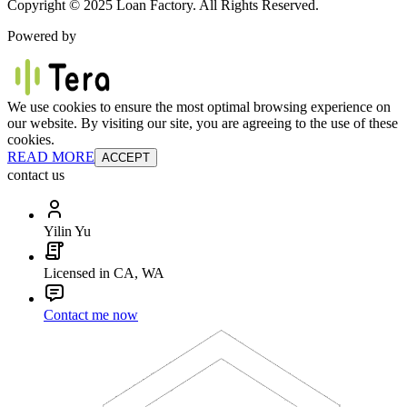
Copyright © 2025 Loan Factory. All Rights Reserved.
Powered by
We use cookies to ensure the most optimal browsing experience on
our website. By visiting our site, you are agreeing to the use of these
cookies.
READ MORE
ACCEPT
contact us
Yilin Yu
Licensed in CA, WA
Contact me now