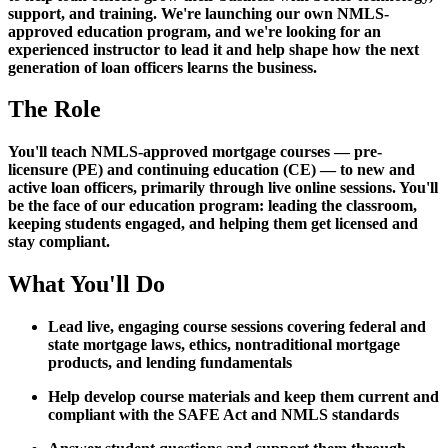
support, and training. We're launching our own NMLS-
approved education program, and we're looking for an
experienced instructor to lead it and help shape how the next
generation of loan officers learns the business.
The Role
You'll teach NMLS-approved mortgage courses — pre-
licensure (PE) and continuing education (CE) — to new and
active loan officers, primarily through live online sessions. You'll
be the face of our education program: leading the classroom,
keeping students engaged, and helping them get licensed and
stay compliant.
What You'll Do
Lead live, engaging course sessions covering federal and
state mortgage laws, ethics, nontraditional mortgage
products, and lending fundamentals
Help develop course materials and keep them current and
compliant with the SAFE Act and NMLS standards