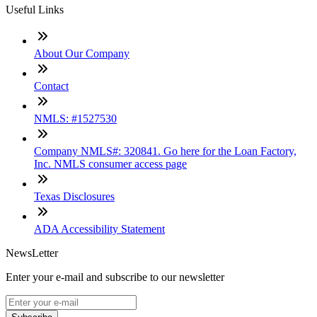
Useful Links
About Our Company
Contact
NMLS: #1527530
Company NMLS#: 320841. Go here for the Loan Factory,
Inc. NMLS consumer access page
Texas Disclosures
ADA Accessibility Statement
NewsLetter
Enter your e-mail and subscribe to our newsletter