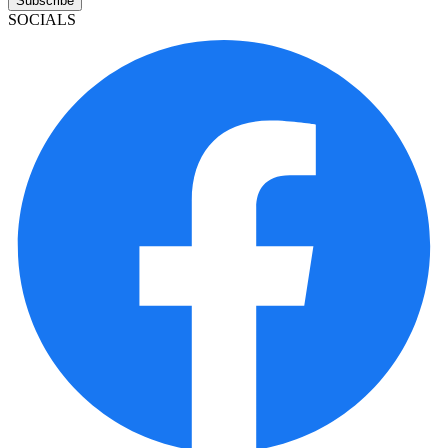
Subscribe
SOCIALS