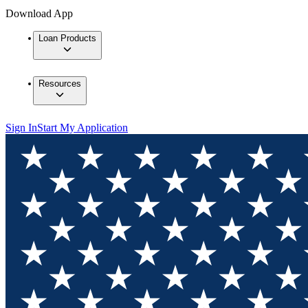
Download App
Loan Products
Resources
Sign In
Start My Application