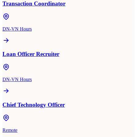
Transaction Coordinator
DN-VN Hours
Loan Officer Recruiter
DN-VN Hours
Chief Technology Officer
Remote