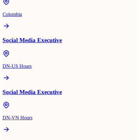
Colombia
Social Media Executive
DN-US Hours
Social Media Executive
DN-VN Hours