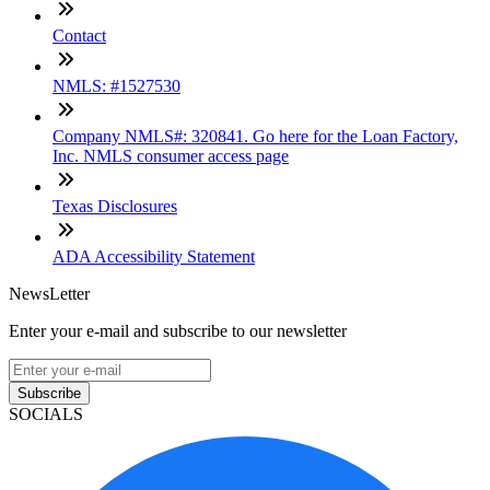
Contact
NMLS: #1527530
Company NMLS#: 320841. Go here for the Loan Factory,
Inc. NMLS consumer access page
Texas Disclosures
ADA Accessibility Statement
NewsLetter
Enter your e-mail and subscribe to our newsletter
Subscribe
SOCIALS