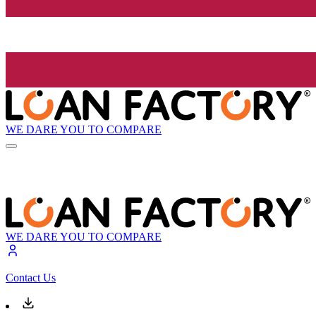
WE DARE YOU TO COMPARE
WE DARE YOU TO COMPARE
Contact Us