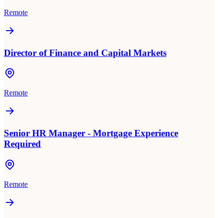
Remote
Director of Finance and Capital Markets
Remote
Senior HR Manager - Mortgage Experience
Required
Remote