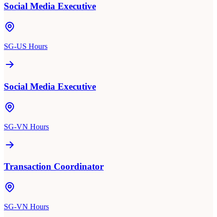
Social Media Executive
SG-US Hours
Social Media Executive
SG-VN Hours
Transaction Coordinator
SG-VN Hours