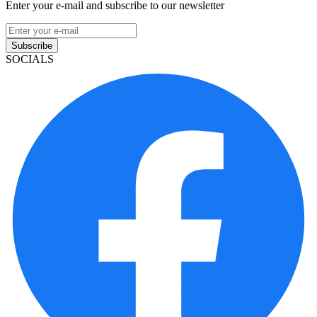
Enter your e-mail and subscribe to our newsletter
Subscribe
SOCIALS