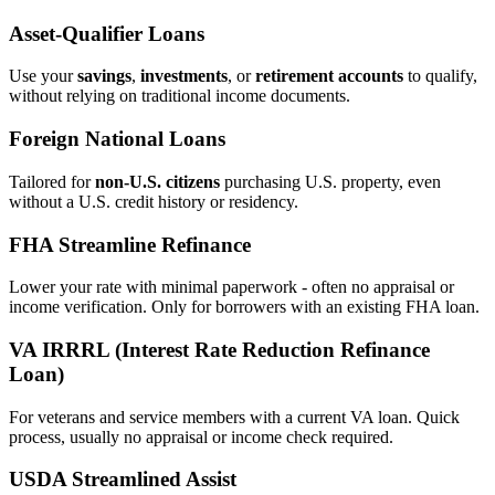
Asset‑Qualifier Loans
Use your
savings
,
investments
, or
retirement accounts
to qualify,
without relying on traditional income documents.
Foreign National Loans
Tailored for
non‑U.S. citizens
purchasing U.S. property, even
without a U.S. credit history or residency.
FHA Streamline Refinance
Lower your rate with minimal paperwork - often no appraisal or
income verification. Only for borrowers with an existing FHA loan.
VA IRRRL (Interest Rate Reduction Refinance
Loan)
For veterans and service members with a current VA loan. Quick
process, usually no appraisal or income check required.
USDA Streamlined Assist