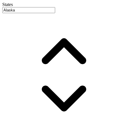
States