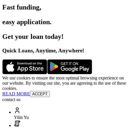
Fast funding
,
easy application
.
Get your loan today
!
Quick Loans, Anytime, Anywhere
!
We use cookies to ensure the most optimal browsing experience on
our website. By visiting our site, you are agreeing to the use of these
cookies.
READ MORE
ACCEPT
contact us
Yilin Yu