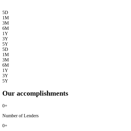
5D
1M
3M
6M
1Y
3Y
5Y
5D
1M
3M
6M
1Y
3Y
5Y
Our accomplishments
0
+
Number of Lenders
0
+