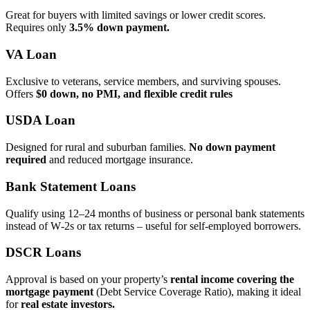
Great for buyers with limited savings or lower credit scores.
Requires only
3.5% down payment.
VA Loan
Exclusive to veterans, service members, and surviving spouses.
Offers
$0 down, no PMI, and flexible credit rules
USDA Loan
Designed for rural and suburban families.
No down payment
required
and reduced mortgage insurance.
Bank Statement Loans
Qualify using 12–24 months of business or personal bank statements
instead of W‑2s or tax returns – useful for self‑employed borrowers.
DSCR Loans
Approval is based on your property’s
rental income covering the
mortgage payment
(Debt Service Coverage Ratio), making it ideal
for
real estate investors.