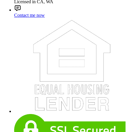
Licensed in CA, WA
Contact me now