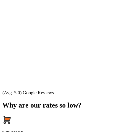
(Avg. 5.0) Google Reviews
Why are our rates so low?