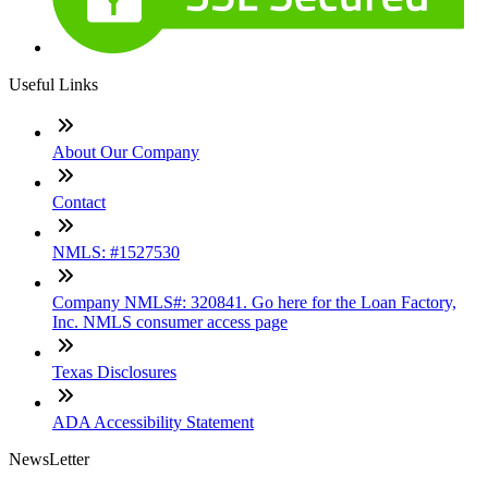
Useful Links
About Our Company
Contact
NMLS: #1527530
Company NMLS#: 320841. Go here for the Loan Factory,
Inc. NMLS consumer access page
Texas Disclosures
ADA Accessibility Statement
NewsLetter