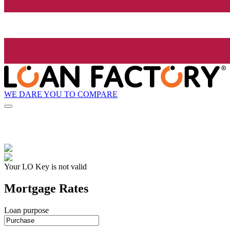
WE DARE YOU TO COMPARE
Your LO Key is not valid
Mortgage Rates
Loan purpose