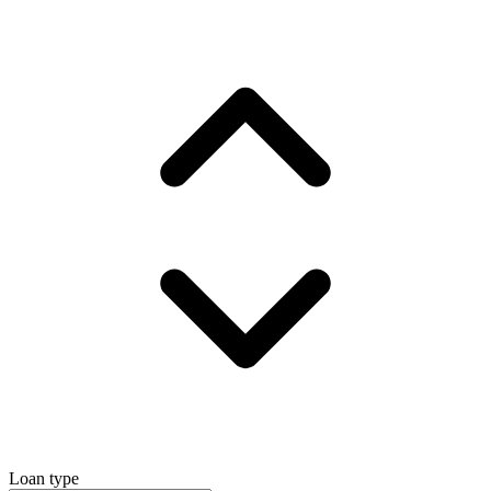
Loan type