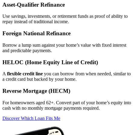
Asset‑Qualifier Refinance
Use savings, investments, or retirement funds as proof of ability to
repay instead of traditional income.
Foreign National Refinance
Borrow a lump sum against your home’s value with fixed interest
and predictable payments.
HELOC (Home Equity Line of Credit)
A
flexible credit line
you can borrow from when needed, similar to
a credit card but backed by your home.
Reverse Mortgage (HECM)
For homeowners aged 62+. Convert part of your home’s equity into
cash with no monthly mortgage payments required.
Discover Which Loan Fits Me