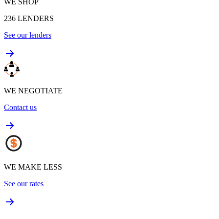
WE SHOP
236
LENDERS
See our lenders
WE NEGOTIATE
Contact us
WE MAKE LESS
See our rates