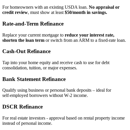
For homeowners with an existing USDA loan.
No appraisal or
credit review
, must show at least
$50/month in savings.
Rate‑and‑Term Refinance
Replace your current mortgage to
reduce your interest rate,
shorten the loan term
or switch from an ARM to a fixed‑rate loan.
Cash‑Out Refinance
Tap into your home equity and receive cash to use for debt
consolidation, tuition, or major expenses.
Bank Statement Refinance
Qualify using business or personal bank deposits – ideal for
self‑employed borrowers without W‑2 income.
DSCR Refinance
For real estate investors - approval based on rental property income
instead of personal income.