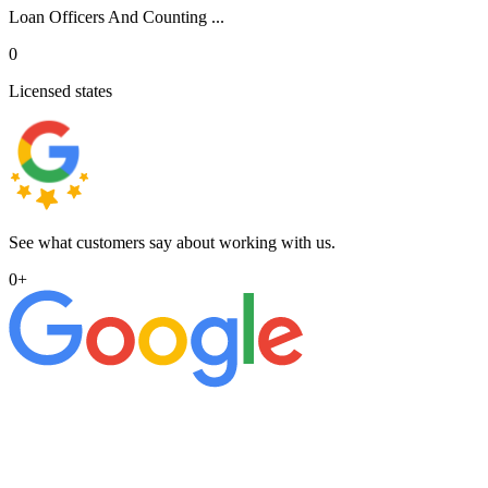
Loan Officers And Counting ...
0
Licensed states
See what customers say about working with us.
0
+