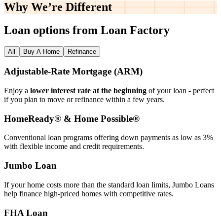
Why We’re
Different
Loan options from Loan Factory
All
Buy A Home
Refinance
Adjustable‑Rate Mortgage (ARM)
Enjoy a
lower interest rate at the beginning
of your loan - perfect
if you plan to move or refinance within a few years.
HomeReady® & Home Possible®
Conventional loan programs offering down payments as low as 3%
with flexible income and credit requirements.
Jumbo Loan
If your home costs more than the standard loan limits, Jumbo Loans
help finance high‑priced homes with competitive rates.
FHA Loan