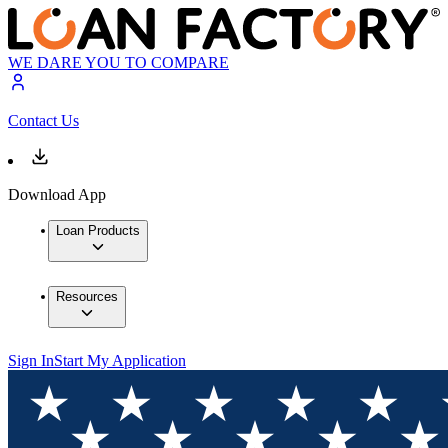
WE DARE YOU TO COMPARE
Contact Us
Download App
Loan Products
Resources
Sign In
Start My Application