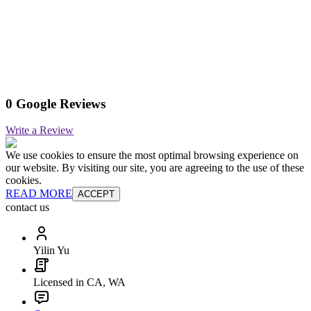
0 Google Reviews
Write a Review
We use cookies to ensure the most optimal browsing experience on
our website. By visiting our site, you are agreeing to the use of these
cookies.
READ MORE
ACCEPT
contact us
Yilin Yu
Licensed in CA, WA