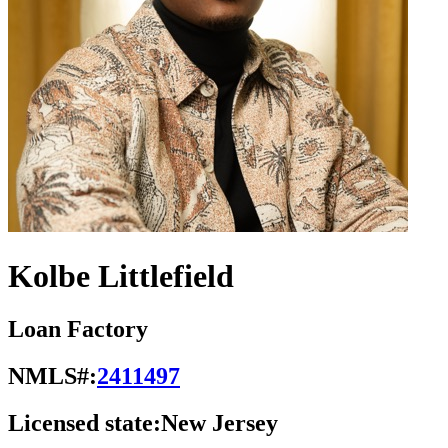
Kolbe Littlefield
Loan Factory
NMLS#:
2411497
Licensed state:
New Jersey