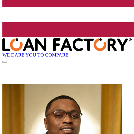
WE DARE YOU TO COMPARE