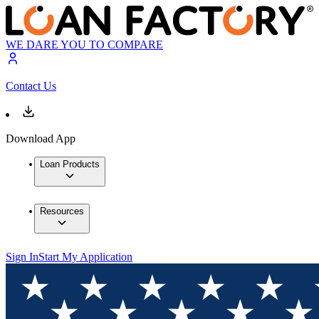
WE DARE YOU TO COMPARE
Contact Us
Download App
Loan Products
Resources
Sign In
Start My Application