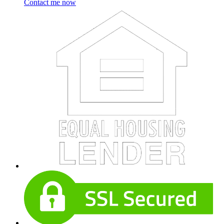
Contact me now