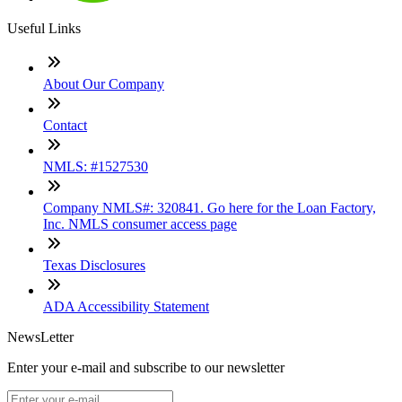
Useful Links
About Our Company
Contact
NMLS: #1527530
Company NMLS#: 320841. Go here for the Loan Factory,
Inc. NMLS consumer access page
Texas Disclosures
ADA Accessibility Statement
NewsLetter
Enter your e-mail and subscribe to our newsletter