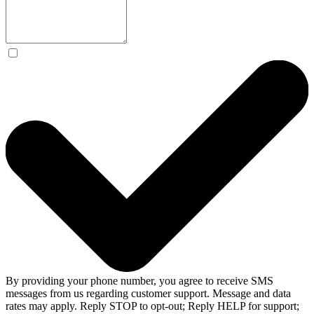
By providing your phone number, you agree to receive SMS
messages from us regarding customer support. Message and data
rates may apply. Reply STOP to opt-out; Reply HELP for support;