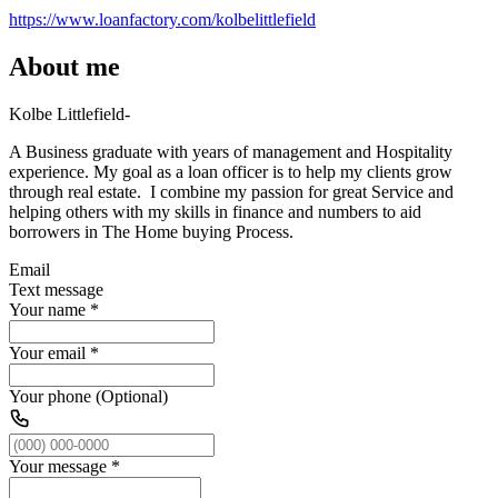
https://www.loanfactory.com/kolbelittlefield
About me
Kolbe Littlefield-
A Business graduate with years of management and Hospitality
experience. My goal as a loan officer is to help my clients grow
through real estate. I combine my passion for great Service and
helping others with my skills in finance and numbers to aid
borrowers in The Home buying Process.
Email
Text message
Your name
*
Your email
*
Your phone (Optional)
Your message
*