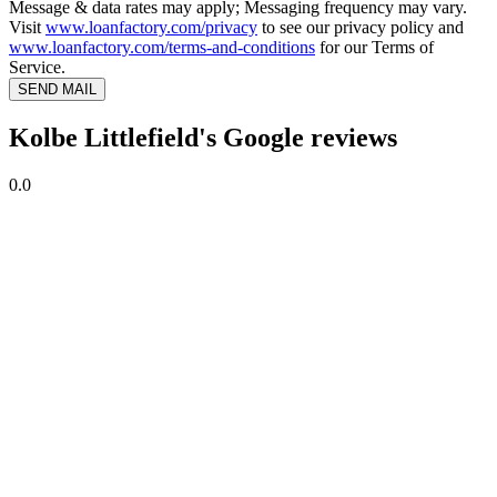
Message & data rates may apply; Messaging frequency may vary.
Visit
www.loanfactory.com/privacy
to see our privacy policy and
www.loanfactory.com/terms-and-conditions
for our Terms of
Service.
SEND MAIL
Kolbe Littlefield's Google reviews
0.0