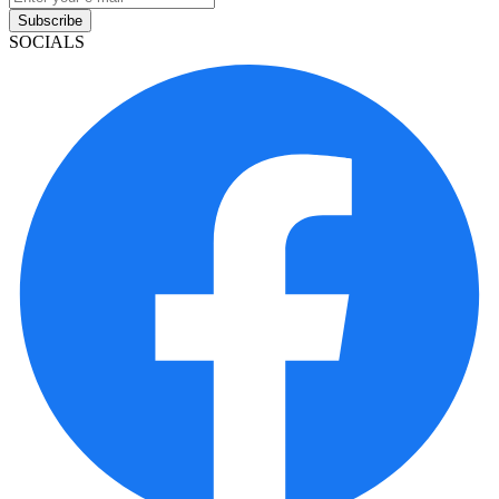
Subscribe
SOCIALS