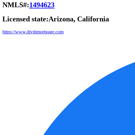
NMLS#:
1494623
Licensed state:
Arizona, California
https://www.divitimortgage.com