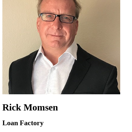
Rick Momsen
Loan Factory