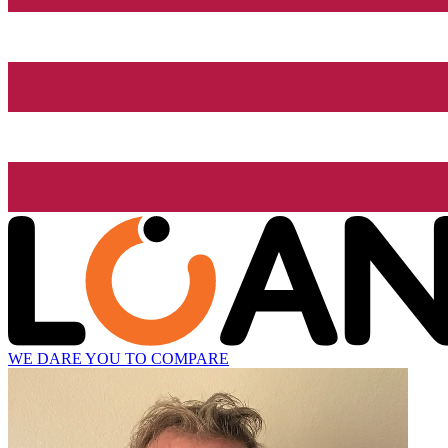
WE DARE YOU TO COMPARE