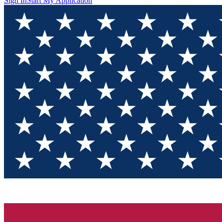
Sign In
Start My Application