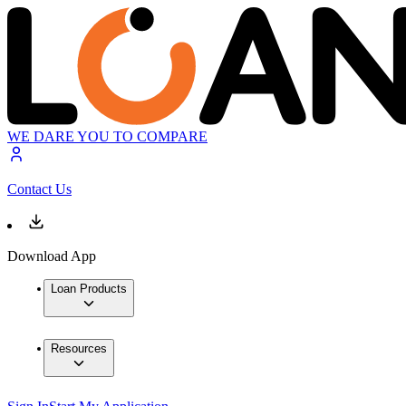
WE DARE YOU TO COMPARE
Contact Us
Download App
Loan Products
Resources