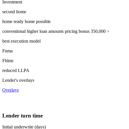
Investment
second home
home ready home possible
conventional higher loan amounts pricing bonus 350,000 >
best execution model
Fnma
Fhlmc
reduced LLPA
Lender's overlays
Overlays
Lender turn time
Initial underwrite (days)