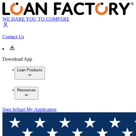
WE DARE YOU TO COMPARE
Contact Us
Download App
Loan Products
Resources
Sign In
Start My Application