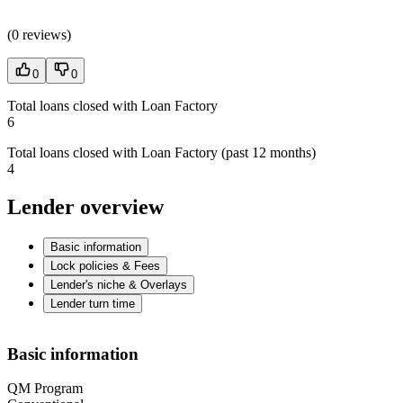
(
0 reviews
)
0
0
Total loans closed with Loan Factory
6
Total loans closed with Loan Factory (past 12 months)
4
Lender overview
Basic information
Lock policies & Fees
Lender's niche & Overlays
Lender turn time
Basic information
QM Program