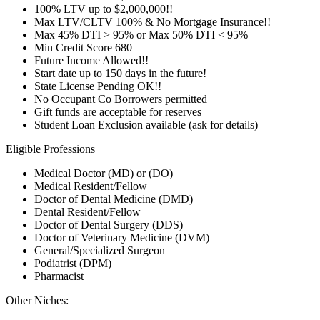
100% LTV up to $2,000,000!!
Max LTV/CLTV 100% & No Mortgage Insurance!!
Max 45% DTI > 95% or Max 50% DTI < 95%
Min Credit Score 680
Future Income Allowed!!
Start date up to 150 days in the future!
State License Pending OK!!
No Occupant Co Borrowers permitted
Gift funds are acceptable for reserves
Student Loan Exclusion available (ask for details)
Eligible Professions
Medical Doctor (MD) or (DO)
Medical Resident/Fellow
Doctor of Dental Medicine (DMD)
Dental Resident/Fellow
Doctor of Dental Surgery (DDS)
Doctor of Veterinary Medicine (DVM)
General/Specialized Surgeon
Podiatrist (DPM)
Pharmacist
Other Niches: