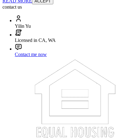
READ MORE
ACCEPT
contact us
Yilin Yu
Licensed in CA, WA
Contact me now