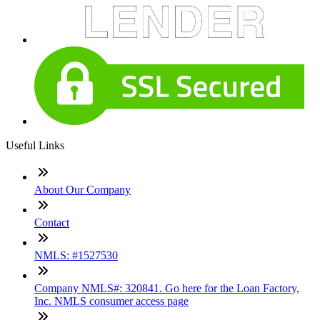
Useful Links
About Our Company
Contact
NMLS: #1527530
Company NMLS#: 320841. Go here for the Loan Factory,
Inc. NMLS consumer access page