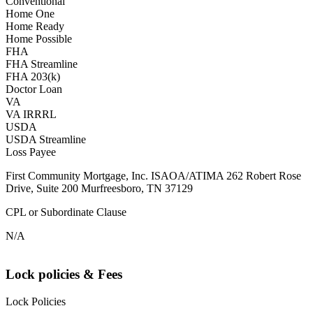
Conventional
Home One
Home Ready
Home Possible
FHA
FHA Streamline
FHA 203(k)
Doctor Loan
VA
VA IRRRL
USDA
USDA Streamline
Loss Payee
First Community Mortgage, Inc. ISAOA/ATIMA 262 Robert Rose
Drive, Suite 200 Murfreesboro, TN 37129
CPL or Subordinate Clause
N/A
Lock policies & Fees
Lock Policies