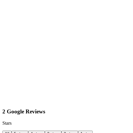
2 Google Reviews
Stars