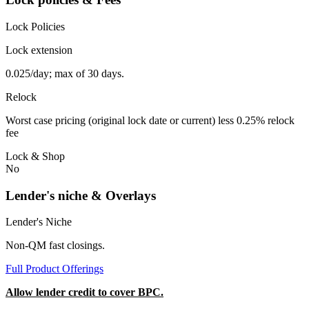
Lock Policies
Lock extension
0.025/day; max of 30 days.
Relock
Worst case pricing (original lock date or current) less 0.25% relock
fee
Lock & Shop
No
Lender's niche & Overlays
Lender's Niche
Non-QM fast closings.
Full Product Offerings
Allow lender credit to cover BPC.