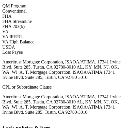
QM Program
Conventional
FHA
FHA Streamline
FHA 203(b)
VA
VA IRRRL
VA High Balance
USDA
Loss Payee
Ameritrust Mortgage Corporation, ISAOA/ATIMA, 17341 Irvine
Blvd, Suite 285, Tustin, CA 92780-3010 AL, KY, MN, NJ, OK,
WA, WI: A. T. Mortgage Corporation, ISAOA/ATIMA 17341
Irvine Blvd, Suite 285, Tustin, CA 92780-3010
CPL or Subordinate Clause
Ameritrust Mortgage Corporation, ISAOA/ATIMA, 17341 Irvine
Blvd, Suite 285, Tustin, CA 92780-3010 AL, KY, MN, NJ, OK,
WA, WI: A. T. Mortgage Corporation, ISAOA/ATIMA 17341
Irvine Blvd, Suite 285, Tustin, CA 92780-3010
Lock policies & Fees