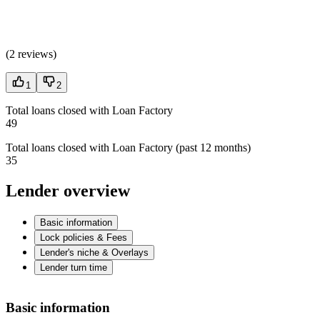
(
2 reviews
)
1
2
Total loans closed with Loan Factory
49
Total loans closed with Loan Factory (past 12 months)
35
Lender overview
Basic information
Lock policies & Fees
Lender's niche & Overlays
Lender turn time
Basic information