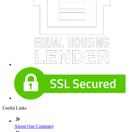
Useful Links
About Our Company