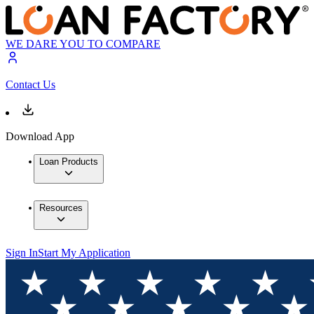
WE DARE YOU TO COMPARE
Contact Us
Download App
Loan Products
Resources
Sign In
Start My Application