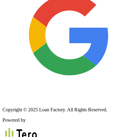
Copyright © 2025 Loan Factory. All Rights Reserved.
Powered by