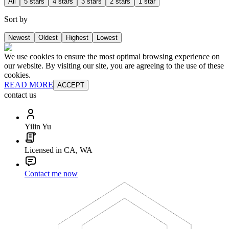
All
5 stars
4 stars
3 stars
2 stars
1 star
Sort by
Newest
Oldest
Highest
Lowest
We use cookies to ensure the most optimal browsing experience on
our website. By visiting our site, you are agreeing to the use of these
cookies.
READ MORE
ACCEPT
contact us
Yilin Yu
Licensed in CA, WA
Contact me now