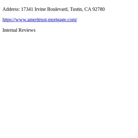
Address
:
17341 Irvine Boulevard, Tustin, CA 92780
https://www.ameritrust-mortgage.com/
Internal Reviews