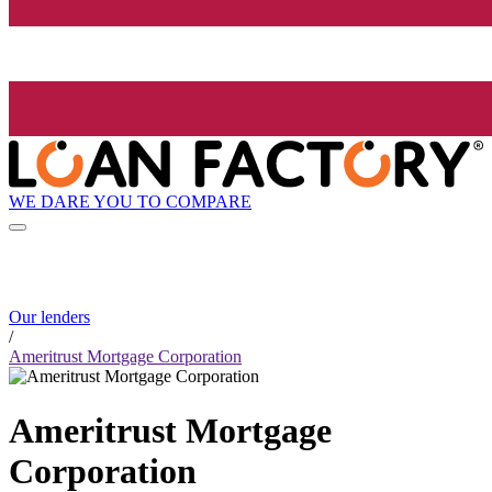
WE DARE YOU TO COMPARE
Our lenders
/
Ameritrust Mortgage Corporation
Ameritrust Mortgage
Corporation