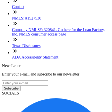
Contact
NMLS: #1527530
Company NMLS#: 320841. Go here for the Loan Factory,
Inc. NMLS consumer access page
Texas Disclosures
ADA Accessibility Statement
NewsLetter
Enter your e-mail and subscribe to our newsletter
Subscribe
SOCIALS