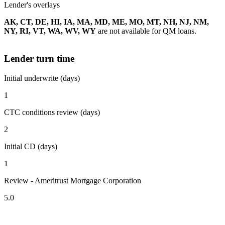
Lender's overlays
AK, CT, DE, HI, IA, MA, MD, ME, MO, MT, NH, NJ, NM,
NY, RI, VT, WA, WV, WY
are not available for QM loans.
Lender turn time
Initial underwrite (days)
1
CTC conditions review (days)
2
Initial CD (days)
1
Review - Ameritrust Mortgage Corporation
5.0