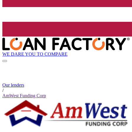
WE DARE YOU TO COMPARE
Our lenders
/
AmWest Funding Corp