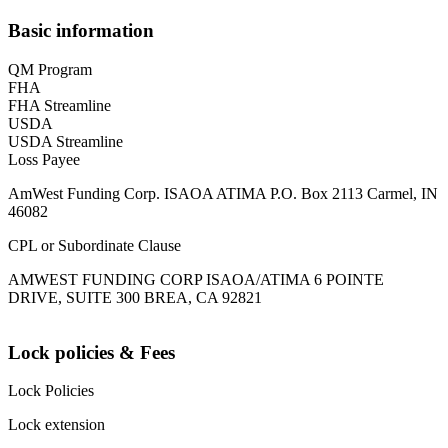
Basic information
QM Program
FHA
FHA Streamline
USDA
USDA Streamline
Loss Payee
AmWest Funding Corp. ISAOA ATIMA P.O. Box 2113 Carmel, IN
46082
CPL or Subordinate Clause
AMWEST FUNDING CORP ISAOA/ATIMA 6 POINTE
DRIVE, SUITE 300 BREA, CA 92821
Lock policies & Fees
Lock Policies
Lock extension