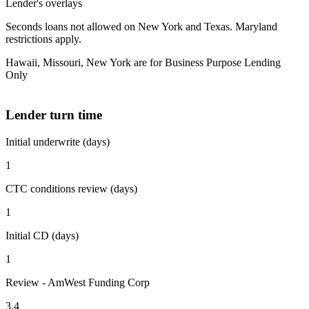
Lender's overlays
Seconds loans not allowed on New York and Texas. Maryland
restrictions apply.
Hawaii, Missouri, New York are for Business Purpose Lending
Only
Lender turn time
Initial underwrite (days)
1
CTC conditions review (days)
1
Initial CD (days)
1
Review - AmWest Funding Corp
3.4