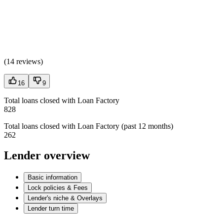
(
14 reviews
)
16
9
Total loans closed with Loan Factory
828
Total loans closed with Loan Factory (past 12 months)
262
Lender overview
Basic information
Lock policies & Fees
Lender's niche & Overlays
Lender turn time