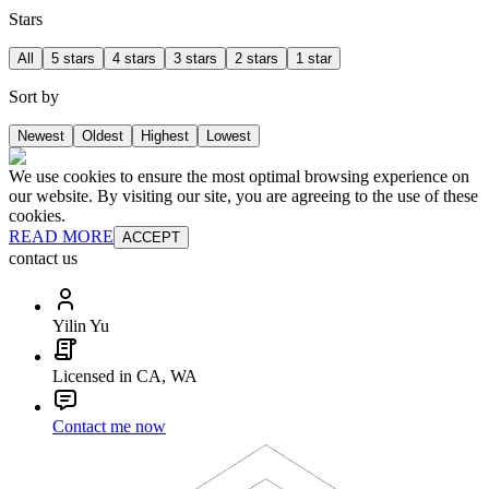
Stars
All
5 stars
4 stars
3 stars
2 stars
1 star
Sort by
Newest
Oldest
Highest
Lowest
We use cookies to ensure the most optimal browsing experience on
our website. By visiting our site, you are agreeing to the use of these
cookies.
READ MORE
ACCEPT
contact us
Yilin Yu
Licensed in CA, WA
Contact me now