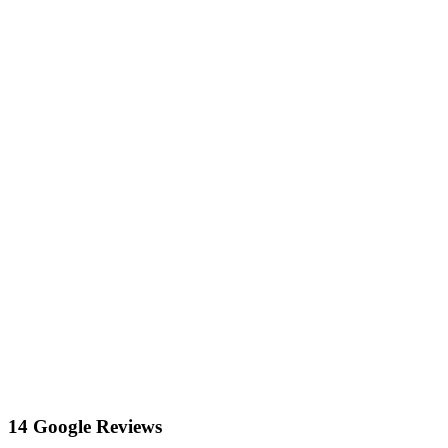
14 Google Reviews