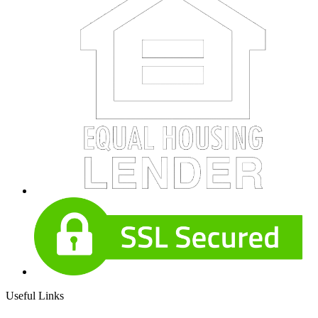
Useful Links