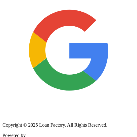
Copyright © 2025 Loan Factory. All Rights Reserved.
Powered by