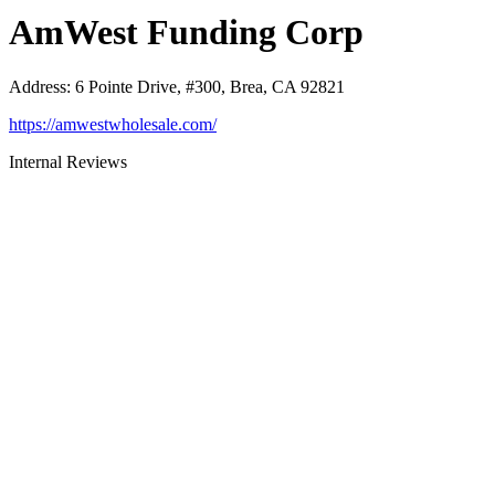
AmWest Funding Corp
Address
:
6 Pointe Drive, #300, Brea, CA 92821
https://amwestwholesale.com/
Internal Reviews