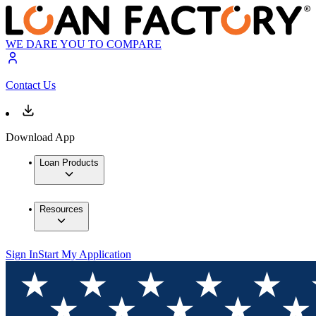
WE DARE YOU TO COMPARE
Contact Us
Download App
Loan Products
Resources
Sign In
Start My Application