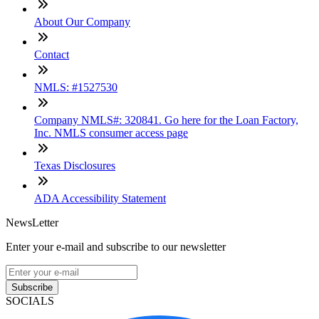
About Our Company
Contact
NMLS: #1527530
Company NMLS#: 320841. Go here for the Loan Factory,
Inc. NMLS consumer access page
Texas Disclosures
ADA Accessibility Statement
NewsLetter
Enter your e-mail and subscribe to our newsletter
Subscribe
SOCIALS