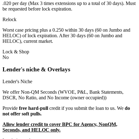
.020 per day (Max 3 times extensions up to a total of 30 days). Must
be requested before lock expiration.
Relock
Worst case pricing plus a 0.250 within 30 days (60 on Jumbo and
HELOC) of lock expiration. After 30 days (60 on Jumbo and
HELOC), current market.
Lock & Shop
No
Lender's niche & Overlays
Lender's Niche
We offer Non-QM Seconds (WVOE, P&L, Bank Statements,
DSCR, No Ratio, and No Income (owner occupied))
Provide
free hard-pull
credit if you submit the loan to us. We
do
not offer soft pulls.
Allow lender credit to cover BPC for Agency, NonQM,
Seconds, and HELOC only.