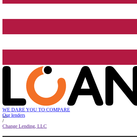
WE DARE YOU TO COMPARE
Our lenders
/
Change Lending, LLC