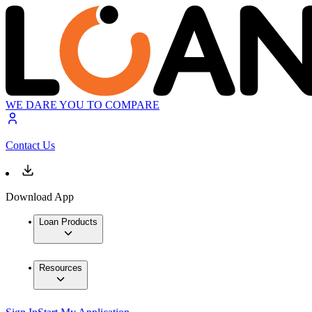
WE DARE YOU TO COMPARE
Contact Us
Download App
Loan Products
Resources