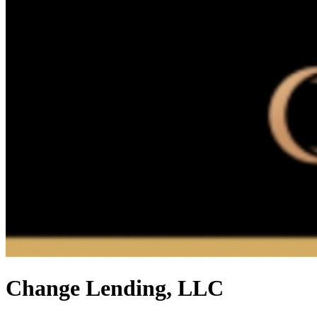
Change Lending, LLC