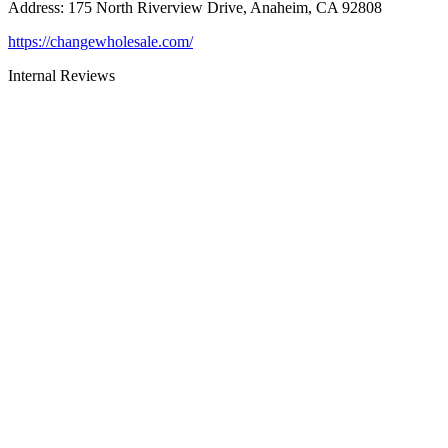
Address
:
175 North Riverview Drive, Anaheim, CA 92808
https://changewholesale.com/
Internal Reviews