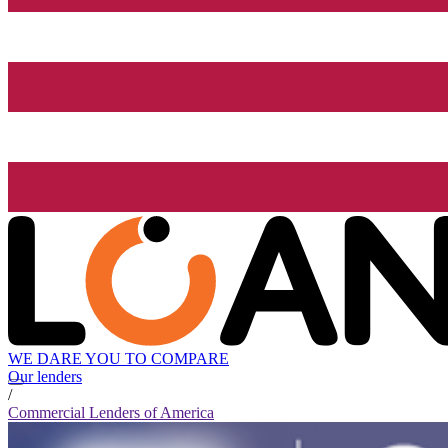
WE DARE YOU TO COMPARE
Our lenders
/
Commercial Lenders of America