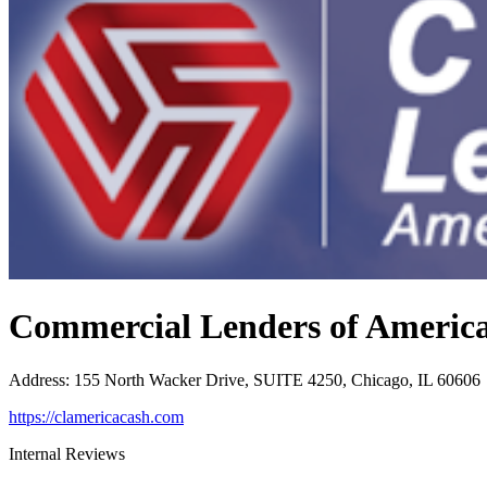
Commercial Lenders of Americ
Address
:
155 North Wacker Drive, SUITE 4250, Chicago, IL 60606
https://clamericacash.com
Internal Reviews