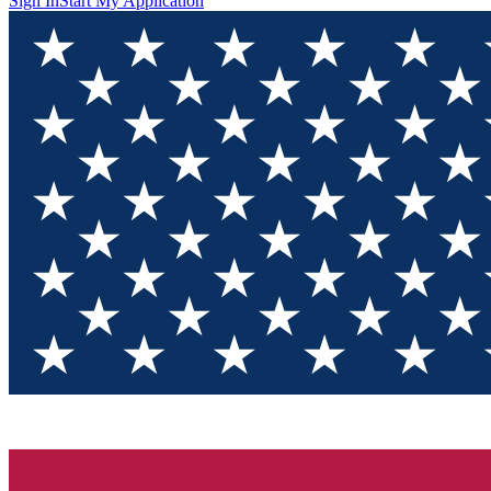
Sign In
Start My Application