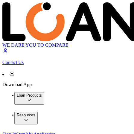
WE DARE YOU TO COMPARE
Contact Us
Download App
Loan Products
Resources