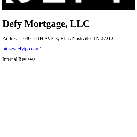
Defy Mortgage, LLC
Address
:
1030 16TH AVE S, FL 2, Nashville, TN 37212
https://defytpo.com/
Internal Reviews