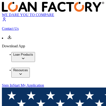
WE DARE YOU TO COMPARE
Contact Us
Download App
Loan Products
Resources
Sign In
Start My Application