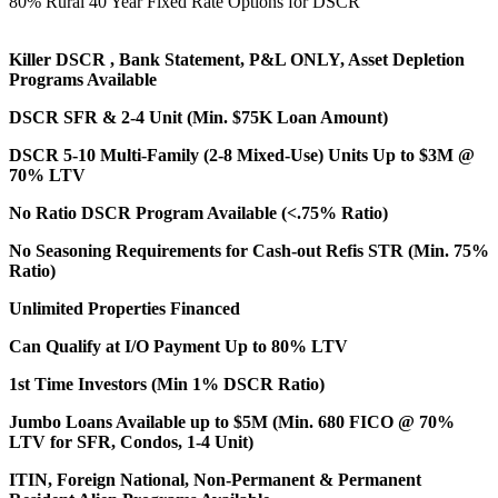
80% Rural 40 Year Fixed Rate Options for DSCR
Killer DSCR , Bank Statement, P&L ONLY, Asset Depletion
Programs Available
DSCR SFR & 2-4 Unit (Min. $75K Loan Amount)
DSCR 5-10 Multi-Family (2-8 Mixed-Use) Units Up to $3M @
70% LTV
No Ratio DSCR Program Available (<.75% Ratio)
No Seasoning Requirements for Cash-out Refis STR (Min. 75%
Ratio)
Unlimited Properties Financed
Can Qualify at I/O Payment Up to 80% LTV
1st Time Investors (Min 1% DSCR Ratio)
Jumbo Loans Available up to $5M (Min. 680 FICO @ 70%
LTV for SFR, Condos, 1-4 Unit)
ITIN, Foreign National, Non-Permanent & Permanent