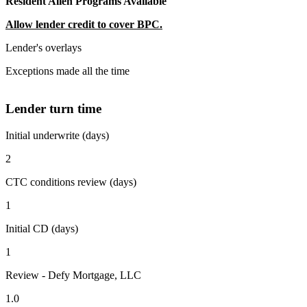
Resident Alien Programs Available
Allow lender credit to cover BPC.
Lender's overlays
Exceptions made all the time
Lender turn time
Initial underwrite (days)
2
CTC conditions review (days)
1
Initial CD (days)
1
Review - Defy Mortgage, LLC
1.0