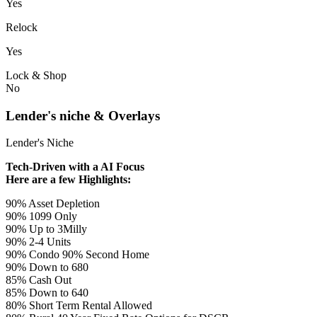
Yes
Relock
Yes
Lock & Shop
No
Lender's niche & Overlays
Lender's Niche
Tech-Driven with a AI Focus
Here are a few Highlights:
90% Asset Depletion
90% 1099 Only
90% Up to 3Milly
90% 2-4 Units
90% Condo 90% Second Home
90% Down to 680
85% Cash Out
85% Down to 640
80% Short Term Rental Allowed