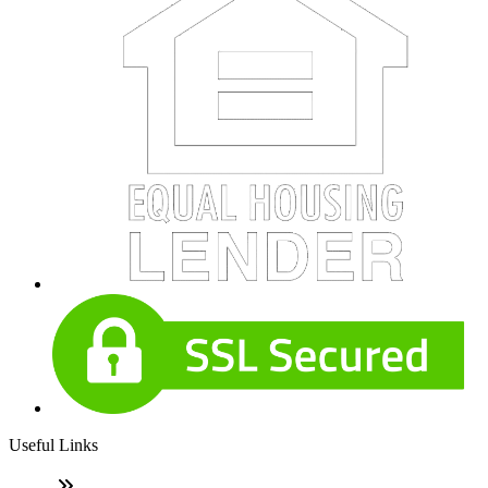
Useful Links