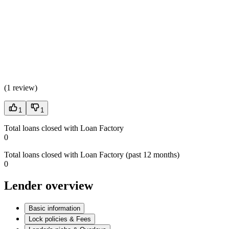
(
1 review
)
1
1
Total loans closed with Loan Factory
0
Total loans closed with Loan Factory (past 12 months)
0
Lender overview
Basic information
Lock policies & Fees