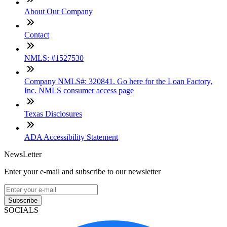
About Our Company
Contact
NMLS: #1527530
Company NMLS#: 320841. Go here for the Loan Factory,
Inc. NMLS consumer access page
Texas Disclosures
ADA Accessibility Statement
NewsLetter
Enter your e-mail and subscribe to our newsletter
Subscribe
SOCIALS