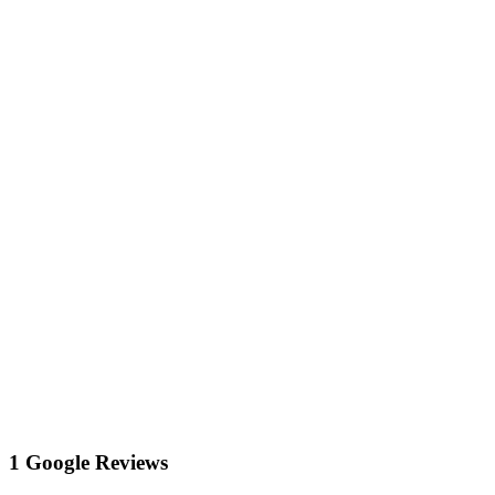
1 Google Reviews