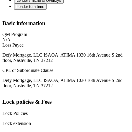
Lender's niche & Overlays
Lender turn time
Basic information
QM Program
N/A
Loss Payee
Defy Mortgage, LLC ISAOA, ATIMA 1030 16th Avenue S 2nd
floor, Nashville, TN 37212
CPL or Subordinate Clause
Defy Mortgage, LLC ISAOA, ATIMA 1030 16th Avenue S 2nd
floor, Nashville, TN 37212
Lock policies & Fees
Lock Policies
Lock extension