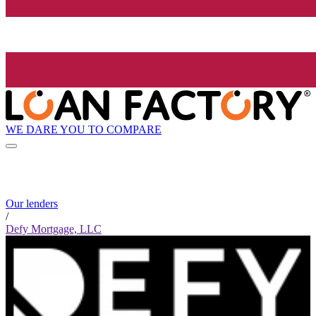
WE DARE YOU TO COMPARE
Our lenders
/
Defy Mortgage, LLC