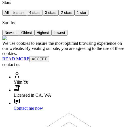
Stars
All
5 stars
4 stars
3 stars
2 stars
1 star
Sort by
Newest
Oldest
Highest
Lowest
We use cookies to ensure the most optimal browsing experience on
our website. By visiting our site, you are agreeing to the use of these
cookies.
READ MORE
ACCEPT
contact us
Yilin Yu
Licensed in CA, WA
Contact me now