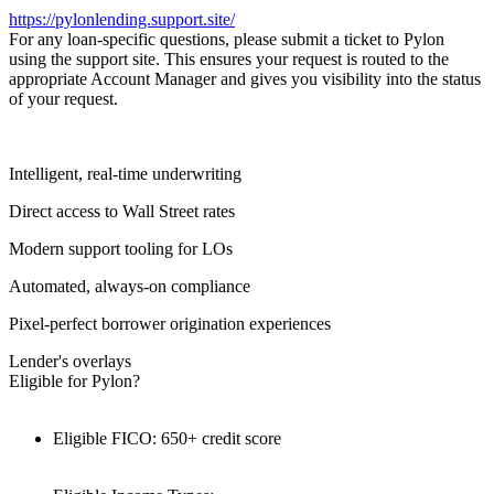
https://pylonlending.support.
site/
For any loan-specific questions, please submit a ticket to Pylon
using the support site. This ensures your request is routed to the
appropriate Account Manager and gives you visibility into the status
of your request.
Intelligent, real-time underwriting
Direct access to Wall Street rates
Modern support tooling for LOs
Automated, always-on compliance
Pixel-perfect borrower origination experiences
Lender's overlays
Eligible for Pylon?
Eligible FICO: 650+ credit score