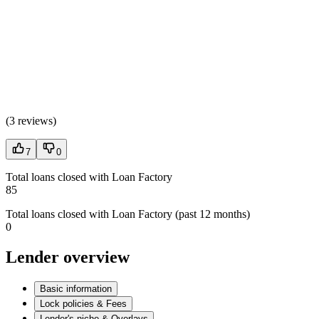
(
3 reviews
)
7
0
Total loans closed with Loan Factory
85
Total loans closed with Loan Factory (past 12 months)
0
Lender overview
Basic information
Lock policies & Fees
Lender's niche & Overlays