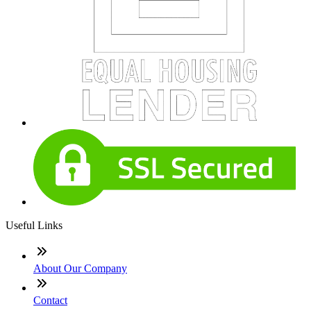
Useful Links
About Our Company
Contact