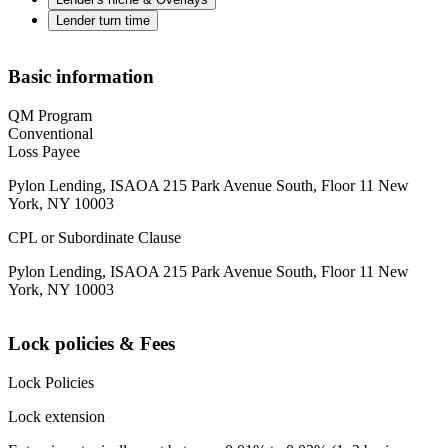
Lender turn time
Basic information
QM Program
Conventional
Loss Payee
Pylon Lending, ISAOA 215 Park Avenue South, Floor 11 New
York, NY 10003
CPL or Subordinate Clause
Pylon Lending, ISAOA 215 Park Avenue South, Floor 11 New
York, NY 10003
Lock policies & Fees
Lock Policies
Lock extension