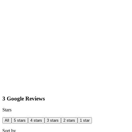
3 Google Reviews
Stars
All
5 stars
4 stars
3 stars
2 stars
1 star
Sort by