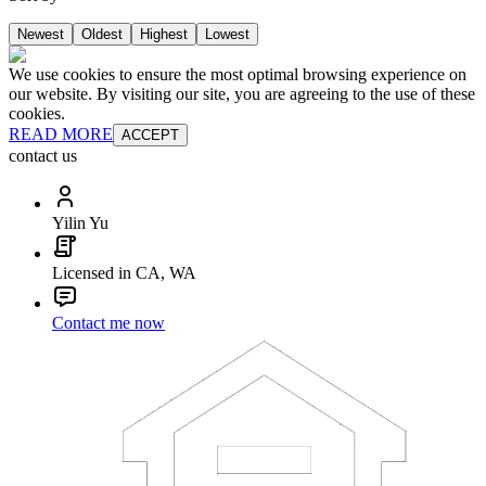
Newest
Oldest
Highest
Lowest
We use cookies to ensure the most optimal browsing experience on
our website. By visiting our site, you are agreeing to the use of these
cookies.
READ MORE
ACCEPT
contact us
Yilin Yu
Licensed in CA, WA
Contact me now