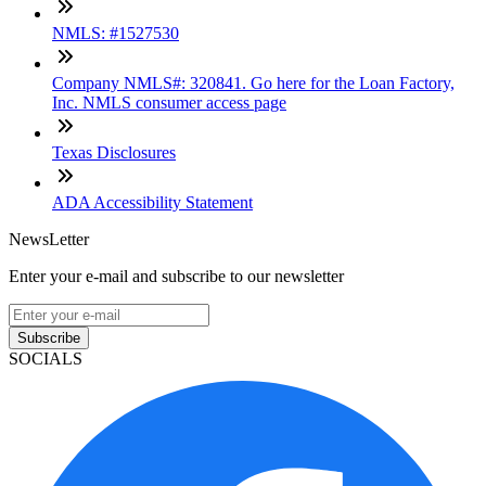
NMLS: #1527530
Company NMLS#: 320841. Go here for the Loan Factory,
Inc. NMLS consumer access page
Texas Disclosures
ADA Accessibility Statement
NewsLetter
Enter your e-mail and subscribe to our newsletter
Subscribe
SOCIALS