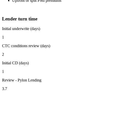
Upfront or split PMI premiums
Lender turn time
Initial underwrite (days)
1
CTC conditions review (days)
2
Initial CD (days)
1
Review - Pylon Lending
3.7