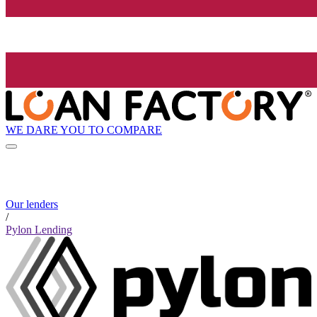
WE DARE YOU TO COMPARE
Our lenders
/
Pylon Lending