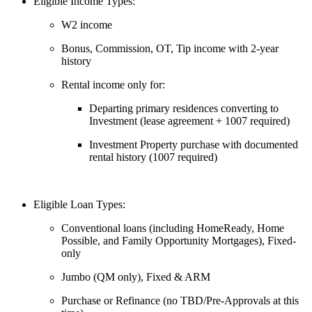
Eligible Income Types:
W2 income
Bonus, Commission, OT, Tip income with 2-year
history
Rental income only for:
Departing primary residences converting to
Investment (lease agreement + 1007 required)
Investment Property purchase with documented
rental history (1007 required)
Eligible Loan Types:
Conventional loans (including HomeReady, Home
Possible, and Family Opportunity Mortgages), Fixed-
only
Jumbo (QM only), Fixed & ARM
Purchase or Refinance (no TBD/Pre-Approvals at this