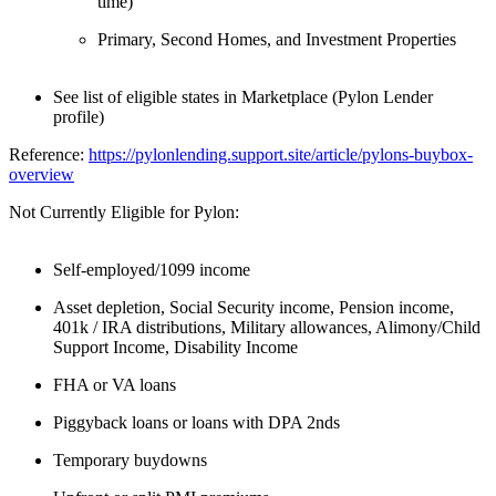
time)
Primary, Second Homes, and Investment Properties
See list of eligible states in Marketplace (Pylon Lender
profile)
Reference:
https://pylonlending.support.
site/article/pylons-buybox-
overview
Not Currently Eligible for Pylon:
Self-employed/1099 income
Asset depletion, Social Security income, Pension income,
401k / IRA distributions, Military allowances, Alimony/Child
Support Income, Disability Income
FHA or VA loans
Piggyback loans or loans with DPA 2nds
Temporary buydowns