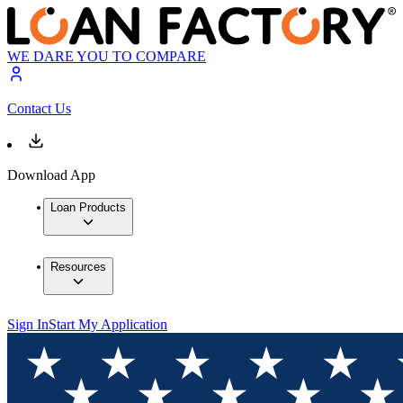
WE DARE YOU TO COMPARE
Contact Us
Download App
Loan Products
Resources
Sign In
Start My Application