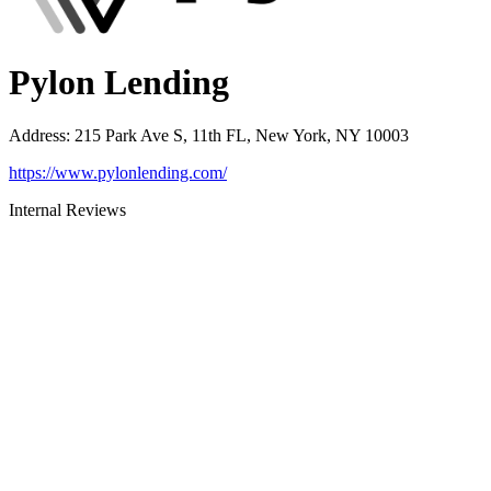
Pylon Lending
Address
:
215 Park Ave S, 11th FL, New York, NY 10003
https://www.pylonlending.com/
Internal Reviews