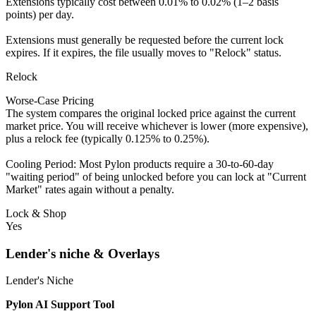
Extensions typically cost between 0.01% to 0.02% (1–2 basis
points) per day.
Extensions must generally be requested before the current lock
expires. If it expires, the file usually moves to "Relock" status.
Relock
Worse-Case Pricing
The system compares the original locked price against the current
market price. You will receive whichever is lower (more expensive),
plus a relock fee (typically 0.125% to 0.25%).
Cooling Period: Most Pylon products require a 30-to-60-day
"waiting period" of being unlocked before you can lock at "Current
Market" rates again without a penalty.
Lock & Shop
Yes
Lender's niche & Overlays
Lender's Niche
Pylon AI Support Tool