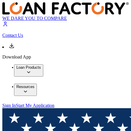
WE DARE YOU TO COMPARE
Contact Us
Download App
Loan Products
Resources
Sign In
Start My Application