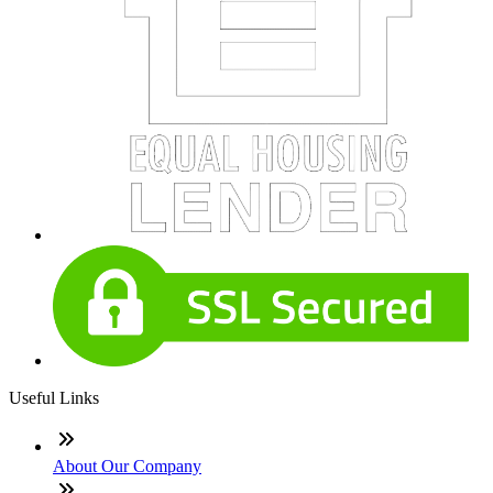
Useful Links
About Our Company