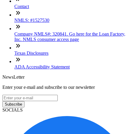
Contact
NMLS: #1527530
Company NMLS#: 320841. Go here for the Loan Factory,
Inc. NMLS consumer access page
Texas Disclosures
ADA Accessibility Statement
NewsLetter
Enter your e-mail and subscribe to our newsletter
Subscribe
SOCIALS