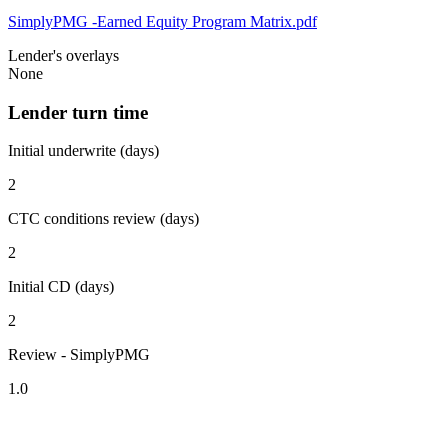
SimplyPMG -Earned Equity Program Matrix.pdf
Lender's overlays
None
Lender turn time
Initial underwrite (days)
2
CTC conditions review (days)
2
Initial CD (days)
2
Review - SimplyPMG
1.0