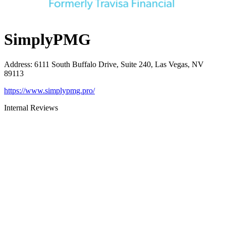
SimplyPMG
Address
:
6111 South Buffalo Drive, Suite 240, Las Vegas, NV
89113
https://www.simplypmg.pro/
Internal Reviews