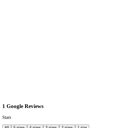
1 Google Reviews
Stars
All
5 stars
4 stars
3 stars
2 stars
1 star