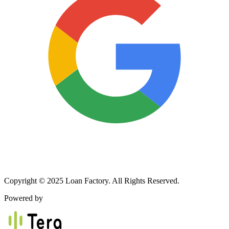
Copyright © 2025 Loan Factory. All Rights Reserved.
Powered by