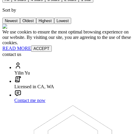
Sort by
Newest
Oldest
Highest
Lowest
We use cookies to ensure the most optimal browsing experience on
our website. By visiting our site, you are agreeing to the use of these
cookies.
READ MORE
ACCEPT
contact us
Yilin Yu
Licensed in CA, WA
Contact me now