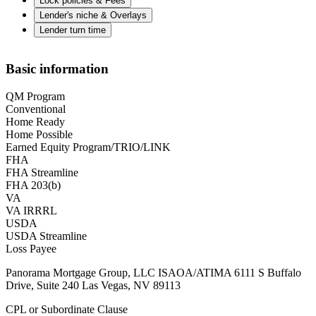
Lock policies & Fees
Lender's niche & Overlays
Lender turn time
Basic information
QM Program
Conventional
Home Ready
Home Possible
Earned Equity Program/TRIO/LINK
FHA
FHA Streamline
FHA 203(b)
VA
VA IRRRL
USDA
USDA Streamline
Loss Payee
Panorama Mortgage Group, LLC ISAOA/ATIMA 6111 S Buffalo
Drive, Suite 240 Las Vegas, NV 89113
CPL or Subordinate Clause