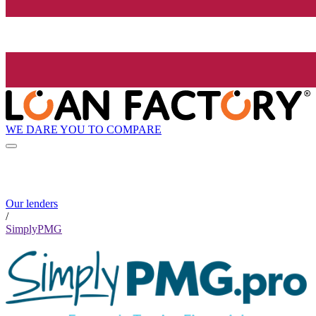
WE DARE YOU TO COMPARE
Our lenders
/
SimplyPMG