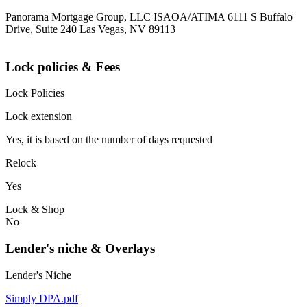
Panorama Mortgage Group, LLC ISAOA/ATIMA 6111 S Buffalo
Drive, Suite 240 Las Vegas, NV 89113
Lock policies & Fees
Lock Policies
Lock extension
Yes, it is based on the number of days requested
Relock
Yes
Lock & Shop
No
Lender's niche & Overlays
Lender's Niche
Simply DPA.pdf