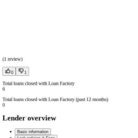
(
1 review
)
0
1
Total loans closed with Loan Factory
6
Total loans closed with Loan Factory (past 12 months)
0
Lender overview
Basic information