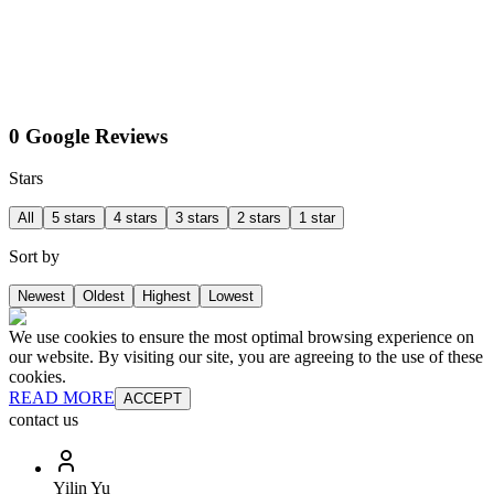
0 Google Reviews
Stars
All
5 stars
4 stars
3 stars
2 stars
1 star
Sort by
Newest
Oldest
Highest
Lowest
We use cookies to ensure the most optimal browsing experience on
our website. By visiting our site, you are agreeing to the use of these
cookies.
READ MORE
ACCEPT
contact us
Yilin Yu