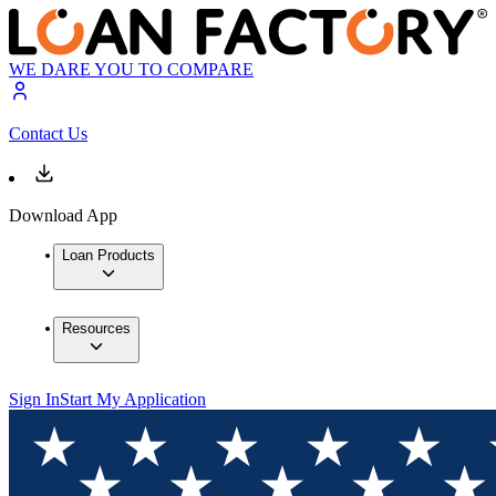
WE DARE YOU TO COMPARE
Contact Us
Download App
Loan Products
Resources
Sign In
Start My Application