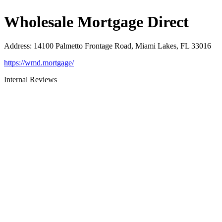
Wholesale Mortgage Direct
Address
:
14100 Palmetto Frontage Road, Miami Lakes, FL 33016
https://wmd.mortgage/
Internal Reviews