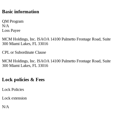
Basic information
QM Program
N/A
Loss Payee
MCM Holdings, Inc. ISAOA 14100 Palmetto Frontage Road, Suite
300 Miami Lakes, FL 33016
CPL or Subordinate Clause
MCM Holdings, Inc. ISAOA 14100 Palmetto Frontage Road, Suite
300 Miami Lakes, FL 33016
Lock policies & Fees
Lock Policies
Lock extension
N/A