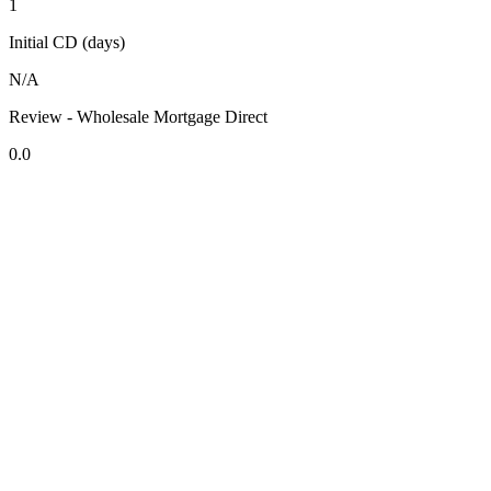
1
Initial CD (days)
N/A
Review - Wholesale Mortgage Direct
0.0