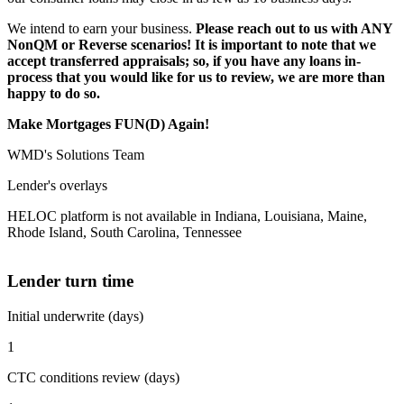
We intend to earn your business.
Please reach out to us with ANY
NonQM or Reverse scenarios! It is important to note that we
accept transferred appraisals; so, if you have any loans in-
process that you would like for us to review, we are more than
happy to do so.
Make Mortgages FUN(D) Again!
WMD's Solutions Team
Lender's overlays
HELOC platform is not available in Indiana, Louisiana, Maine,
Rhode Island, South Carolina, Tennessee
Lender turn time
Initial underwrite (days)
1
CTC conditions review (days)