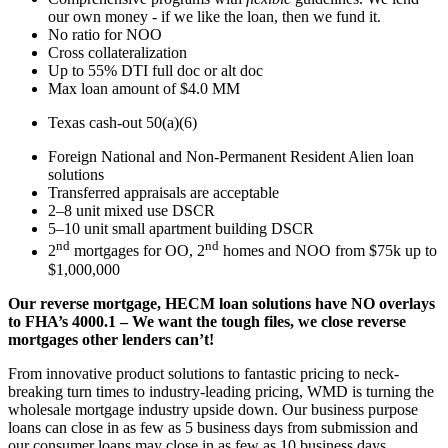
our own money - if we like the loan, then we fund it.
No ratio for NOO
Cross collateralization
Up to 55% DTI full doc or alt doc
Max loan amount of $4.0 MM
Texas cash-out 50(a)(6)
Foreign National and Non-Permanent Resident Alien loan
solutions
Transferred appraisals are acceptable
2–8 unit mixed use DSCR
5–10 unit small apartment building DSCR
nd
nd
2
mortgages for OO, 2
homes and NOO from $75k up to
$1,000,000
Our reverse mortgage, HECM loan solutions have NO overlays
to FHA’s 4000.1 – We want the tough files, we close reverse
mortgages other lenders can’t!
From innovative product solutions to fantastic pricing to neck-
breaking turn times to industry-leading pricing, WMD is turning the
wholesale mortgage industry upside down. Our business purpose
loans can close in as few as 5 business days from submission and
our consumer loans may close in as few as 10 business days.