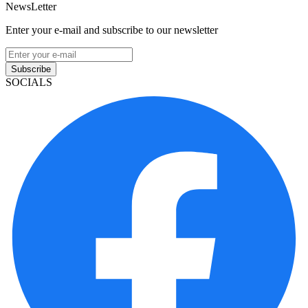
NewsLetter
Enter your e-mail and subscribe to our newsletter
Subscribe
SOCIALS