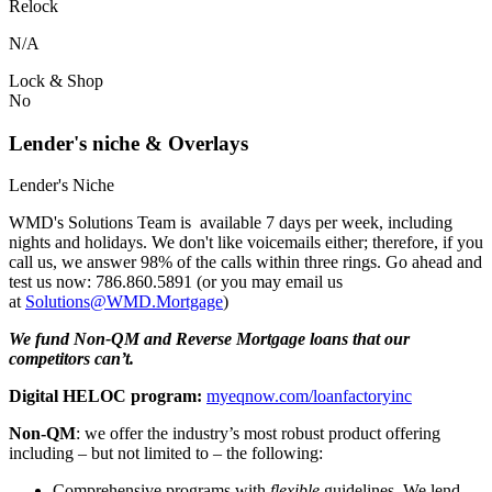
Relock
N/A
Lock & Shop
No
Lender's niche & Overlays
Lender's Niche
WMD's Solutions Team is available 7 days per week, including
nights and holidays. We don't like voicemails either; therefore, if you
call us, we answer 98% of the calls within three rings. Go ahead and
test us now: 786.860.5891 (or you may email us
at
Solutions@WMD.Mortgage
)
We fund Non-QM and Reverse Mortgage loans that our
competitors can’t.
Digital HELOC program:
myeqnow.com/loanfactoryinc
Non-QM
: we offer the industry’s most robust product offering
including – but not limited to – the following:
Comprehensive programs with
flexible
guidelines. We lend