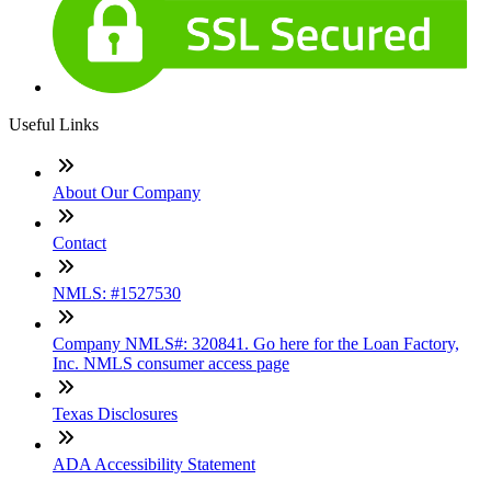
Useful Links
About Our Company
Contact
NMLS: #1527530
Company NMLS#: 320841. Go here for the Loan Factory,
Inc. NMLS consumer access page
Texas Disclosures
ADA Accessibility Statement