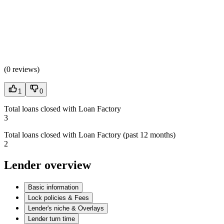
(
0 reviews
)
1
0
Total loans closed with Loan Factory
3
Total loans closed with Loan Factory (past 12 months)
2
Lender overview
Basic information
Lock policies & Fees
Lender's niche & Overlays
Lender turn time