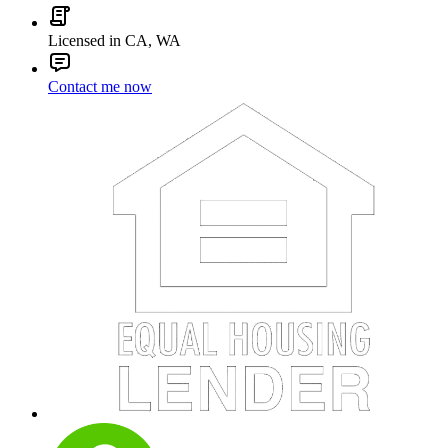
Licensed in CA, WA
Contact me now