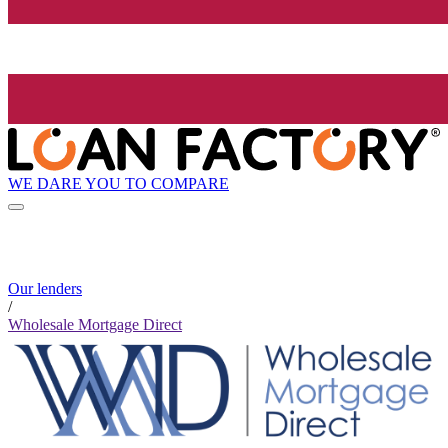
WE DARE YOU TO COMPARE
Our lenders
/
Wholesale Mortgage Direct