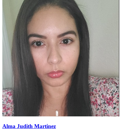
Alma Judith Martinez