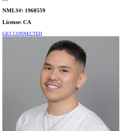
NMLS#:
1968559
License:
CA
GET CONNECTED