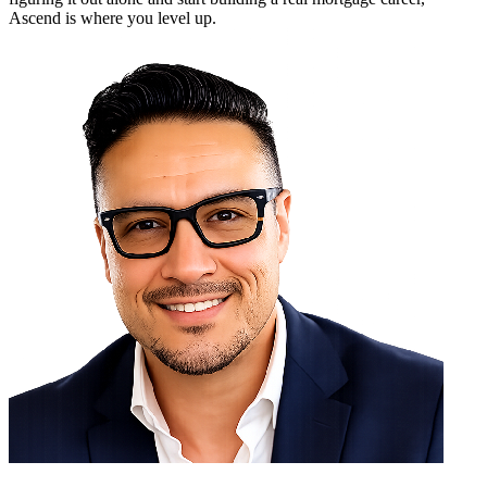
Ascend is where you level up.