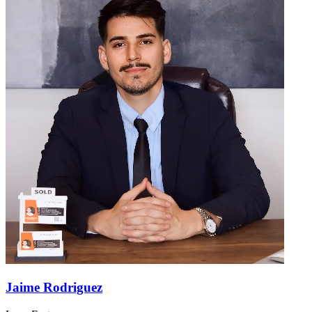
Jaime Rodriguez