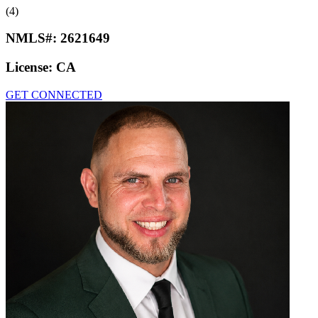
(4)
NMLS#:
2621649
License:
CA
GET CONNECTED