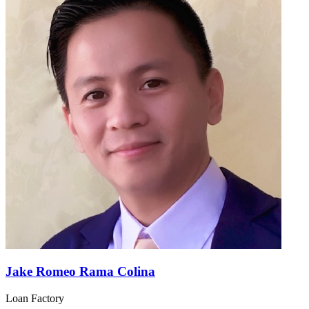
Jake Romeo Rama Colina
Loan Factory