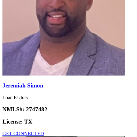
Jeremiah Simon
Loan Factory
NMLS#:
2747482
License:
TX
GET CONNECTED