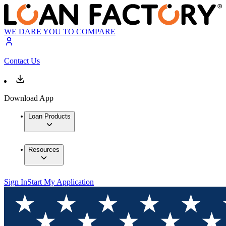
WE DARE YOU TO COMPARE
Contact Us
Download App
Loan Products
Resources
Sign In
Start My Application