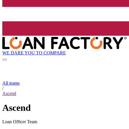
WE DARE YOU TO COMPARE
All teams
/
Ascend
Ascend
Loan Officer Team