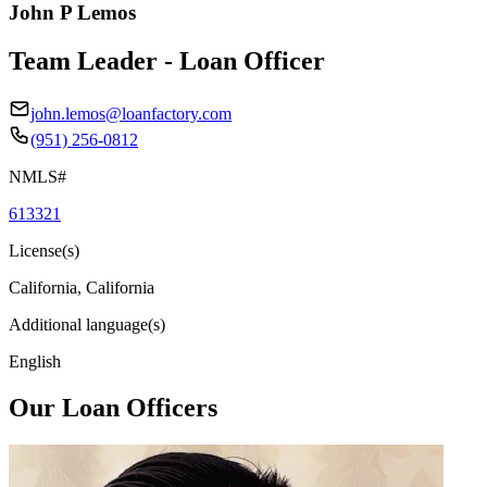
John P Lemos
Team Leader - Loan Officer
john.lemos@loanfactory.com
(951) 256-0812
NMLS#
613321
License(s)
California, California
Additional language(s)
English
Our Loan Officers