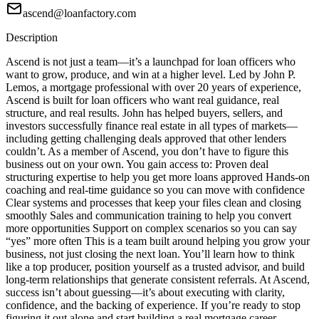
ascend@loanfactory.com
Description
Ascend is not just a team—it’s a launchpad for loan officers who
want to grow, produce, and win at a higher level. Led by John P.
Lemos, a mortgage professional with over 20 years of experience,
Ascend is built for loan officers who want real guidance, real
structure, and real results. John has helped buyers, sellers, and
investors successfully finance real estate in all types of markets—
including getting challenging deals approved that other lenders
couldn’t. As a member of Ascend, you don’t have to figure this
business out on your own. You gain access to: Proven deal
structuring expertise to help you get more loans approved Hands-on
coaching and real-time guidance so you can move with confidence
Clear systems and processes that keep your files clean and closing
smoothly Sales and communication training to help you convert
more opportunities Support on complex scenarios so you can say
“yes” more often This is a team built around helping you grow your
business, not just closing the next loan. You’ll learn how to think
like a top producer, position yourself as a trusted advisor, and build
long-term relationships that generate consistent referrals. At Ascend,
success isn’t about guessing—it’s about executing with clarity,
confidence, and the backing of experience. If you’re ready to stop
figuring it out alone and start building a real mortgage career,