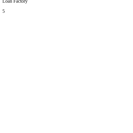
Loan Factory
5