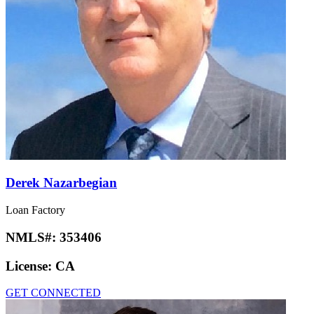
Derek Nazarbegian
Loan Factory
NMLS#:
353406
License:
CA
GET CONNECTED