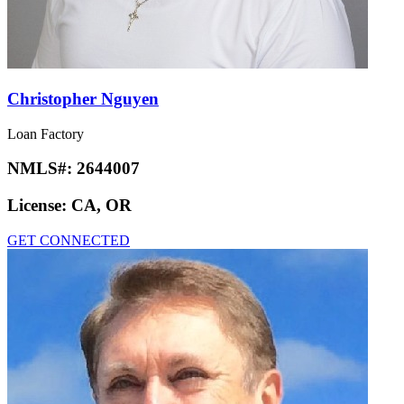
Christopher Nguyen
Loan Factory
NMLS#:
2644007
License:
CA, OR
GET CONNECTED