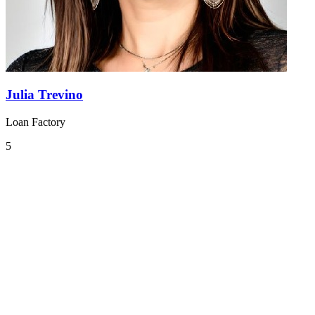
Julia Trevino
Loan Factory
5