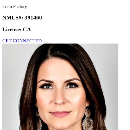
Loan Factory
NMLS#:
391460
License:
CA
GET CONNECTED