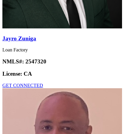
Jayro Zuniga
Loan Factory
NMLS#:
2547320
License:
CA
GET CONNECTED