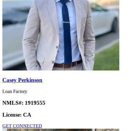
Casey Perkinson
Loan Factory
NMLS#:
1919555
License:
CA
GET CONNECTED