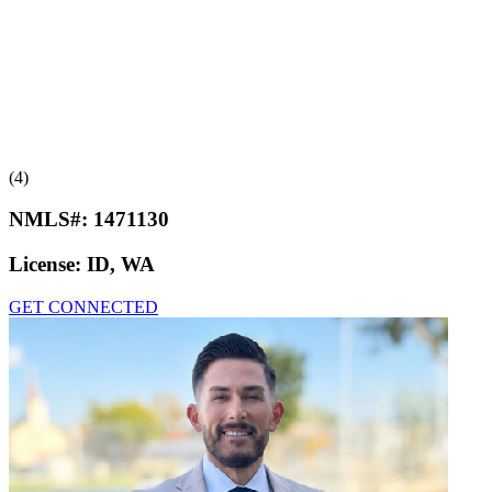
(4)
NMLS#:
1471130
License:
ID, WA
GET CONNECTED