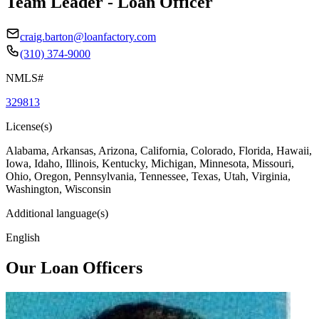
Team Leader - Loan Officer
craig.barton@loanfactory.com
(310) 374-9000
NMLS#
329813
License(s)
Alabama, Arkansas, Arizona, California, Colorado, Florida, Hawaii,
Iowa, Idaho, Illinois, Kentucky, Michigan, Minnesota, Missouri,
Ohio, Oregon, Pennsylvania, Tennessee, Texas, Utah, Virginia,
Washington, Wisconsin
Additional language(s)
English
Our Loan Officers