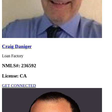
Craig Daniger
Loan Factory
NMLS#:
236592
License:
CA
GET CONNECTED