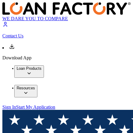
WE DARE YOU TO COMPARE
Contact Us
Download App
Loan Products
Resources
Sign In
Start My Application