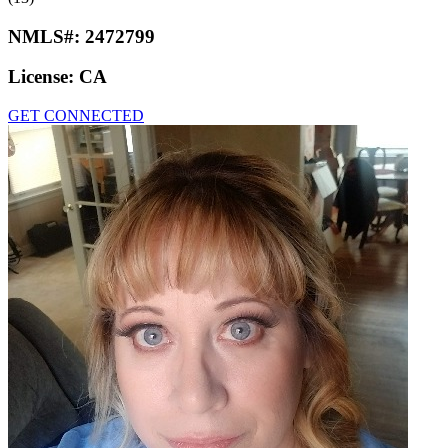
NMLS#:
2472799
License:
CA
GET CONNECTED