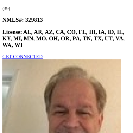
(39)
NMLS#:
329813
License:
AL, AR, AZ, CA, CO, FL, HI, IA, ID, IL,
KY, MI, MN, MO, OH, OR, PA, TN, TX, UT, VA,
WA, WI
GET CONNECTED