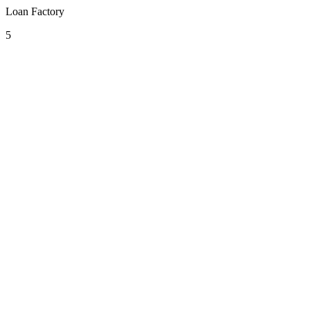
Loan Factory
5