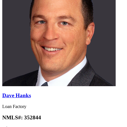
Dave Hanks
Loan Factory
NMLS#:
352844