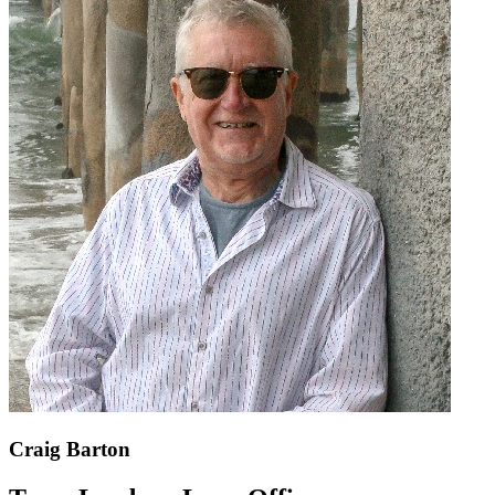
Craig Barton