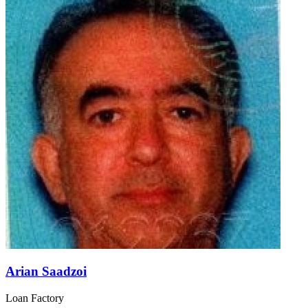
Arian Saadzoi
Loan Factory