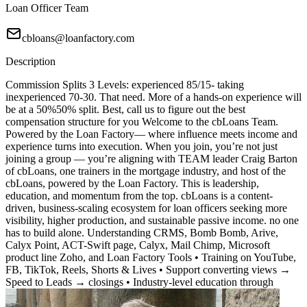
Loan Officer Team
cbloans@loanfactory.com
Description
Commission Splits 3 Levels: experienced 85/15- taking
inexperienced 70-30. That need. More of a hands-on experience will
be at a 50%50% split. Best, call us to figure out the best
compensation structure for you Welcome to the cbLoans Team.
Powered by the Loan Factory— where influence meets income and
experience turns into execution. When you join, you’re not just
joining a group — you’re aligning with TEAM leader Craig Barton
of cbLoans, one trainers in the mortgage industry, and host of the
cbLoans, powered by the Loan Factory. This is leadership,
education, and momentum from the top. cbLoans is a content-
driven, business-scaling ecosystem for loan officers seeking more
visibility, higher production, and sustainable passive income. no one
has to build alone. Understanding CRMS, Bomb Bomb, Arive,
Calyx Point, ACT-Swift page, Calyx, Mail Chimp, Microsoft
product line Zoho, and Loan Factory Tools • Training on YouTube,
FB, TikTok, Reels, Shorts & Lives • Support converting views →
Speed to Leads → closings • Industry-level education through