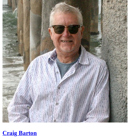
Craig Barton