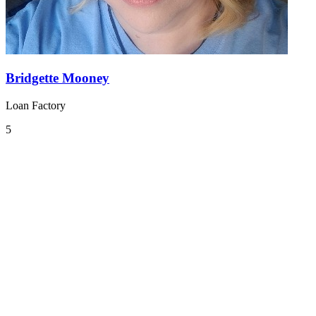
Bridgette Mooney
Loan Factory
5