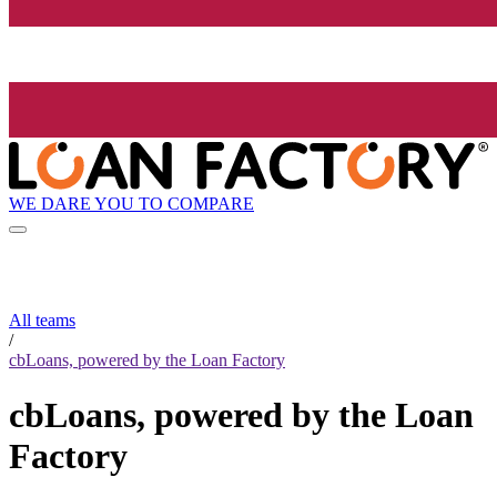
WE DARE YOU TO COMPARE
All teams
/
cbLoans, powered by the Loan Factory
cbLoans, powered by the Loan
Factory