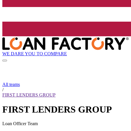
WE DARE YOU TO COMPARE
All teams
/
FIRST LENDERS GROUP
FIRST LENDERS GROUP
Loan Officer Team