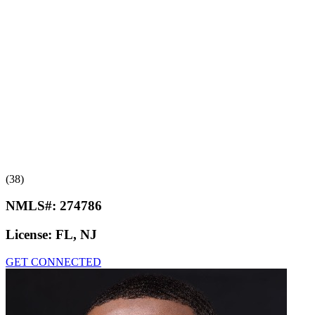
(38)
NMLS#:
274786
License:
FL, NJ
GET CONNECTED