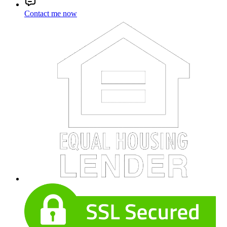
Contact me now