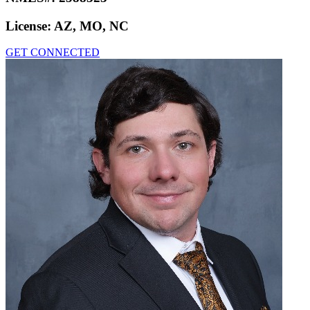
License:
AZ, MO, NC
GET CONNECTED