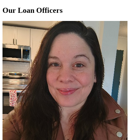
Our Loan Officers