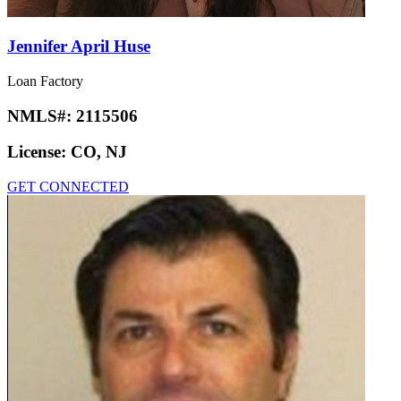
Jennifer April Huse
Loan Factory
NMLS#:
2115506
License:
CO, NJ
GET CONNECTED