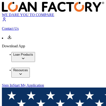
WE DARE YOU TO COMPARE
Contact Us
Download App
Loan Products
Resources
Sign In
Start My Application