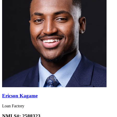
Ericson Kagame
Loan Factory
NMLS#:
2588323