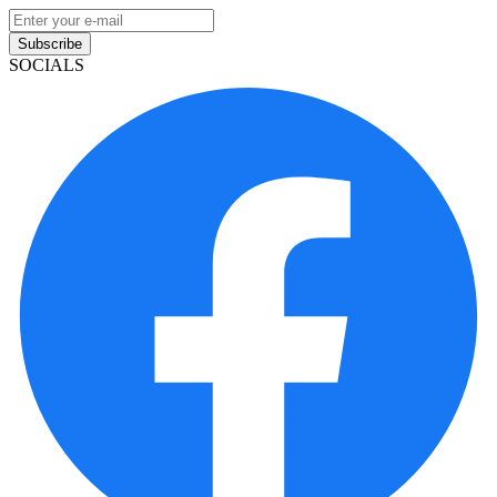
Subscribe
SOCIALS