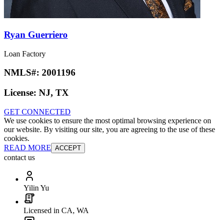
Ryan Guerriero
Loan Factory
NMLS#:
2001196
License:
NJ, TX
GET CONNECTED
We use cookies to ensure the most optimal browsing experience on
our website. By visiting our site, you are agreeing to the use of these
cookies.
READ MORE
ACCEPT
contact us
Yilin Yu
Licensed in CA, WA