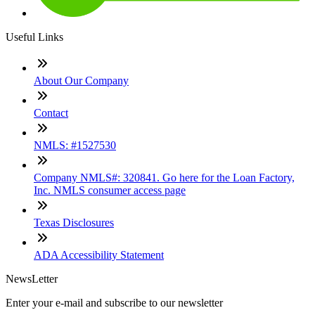
Useful Links
About Our Company
Contact
NMLS: #1527530
Company NMLS#: 320841. Go here for the Loan Factory,
Inc. NMLS consumer access page
Texas Disclosures
ADA Accessibility Statement
NewsLetter
Enter your e-mail and subscribe to our newsletter