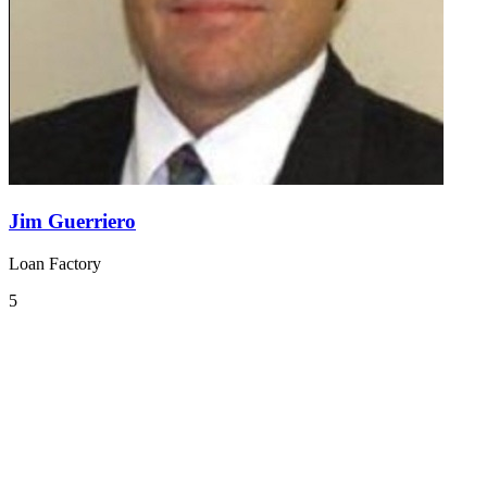
Jim Guerriero
Loan Factory
5