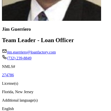
Jim Guerriero
Team Leader - Loan Officer
jim.guerriero@loanfactory.com
(732) 239-8849
NMLS#
274786
License(s)
Florida, New Jersey
Additional language(s)
English