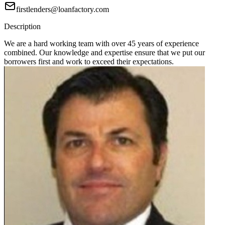
firstlenders@loanfactory.com
Description
We are a hard working team with over 45 years of experience
combined. Our knowledge and expertise ensure that we put our
borrowers first and work to exceed their expectations.