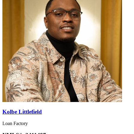
Kolbe Littlefield
Loan Factory