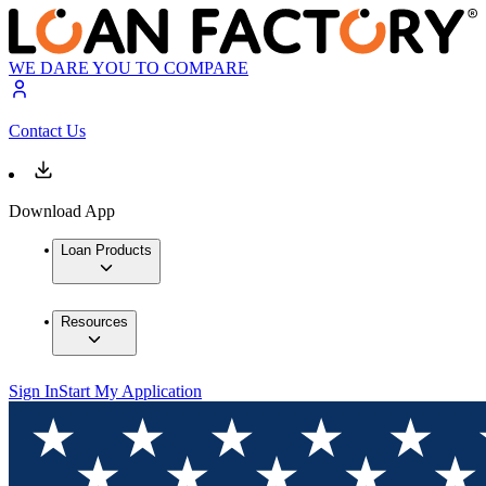
WE DARE YOU TO COMPARE
Contact Us
Download App
Loan Products
Resources
Sign In
Start My Application