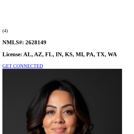
(4)
NMLS#:
2628149
License:
AL, AZ, FL, IN, KS, MI, PA, TX, WA
GET CONNECTED