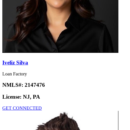
Iveliz Silva
Loan Factory
NMLS#:
2147476
License:
NJ, PA
GET CONNECTED