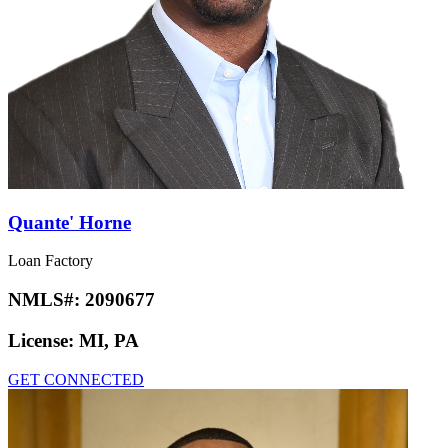
Quante' Horne
Loan Factory
NMLS#:
2090677
License:
MI, PA
GET CONNECTED