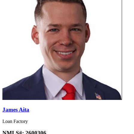
James Aita
Loan Factory
NMLS#:
2600306