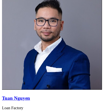
Tuan Nguyen
Loan Factory