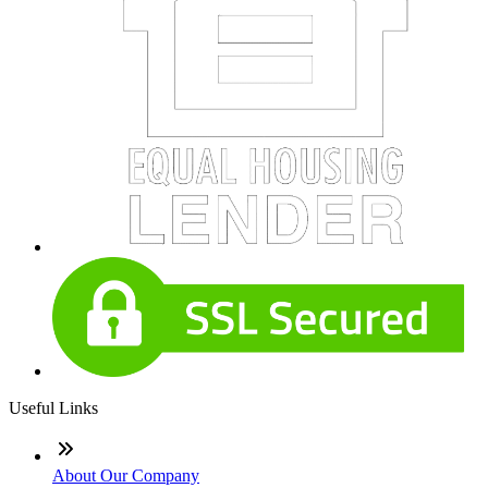
Useful Links
About Our Company