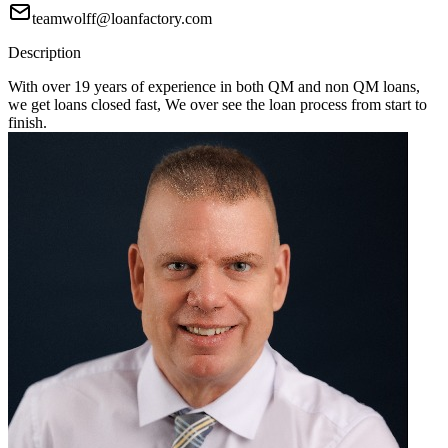
teamwolff@loanfactory.com
Description
With over 19 years of experience in both QM and non QM loans,
we get loans closed fast, We over see the loan process from start to
finish.