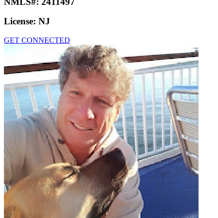
NMLS#:
2411497
License:
NJ
GET CONNECTED