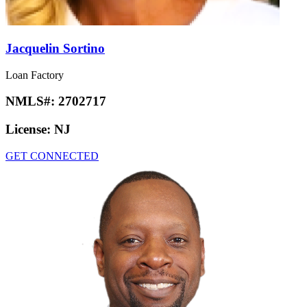
Jacquelin Sortino
Loan Factory
NMLS#:
2702717
License:
NJ
GET CONNECTED