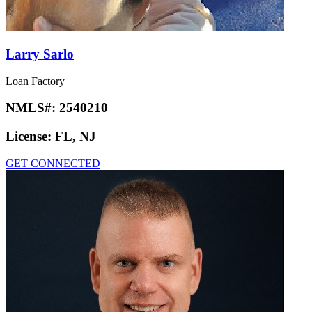
Larry Sarlo
Loan Factory
NMLS#:
2540210
License:
FL, NJ
GET CONNECTED