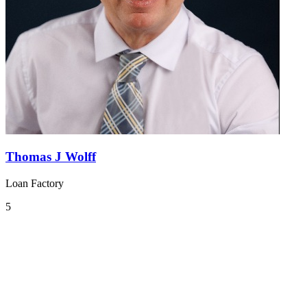
Thomas J Wolff
Loan Factory
5