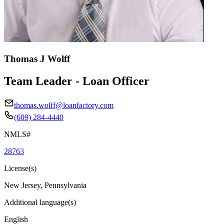
Thomas J Wolff
Team Leader - Loan Officer
thomas.wolff@loanfactory.com
(609) 284-4440
NMLS#
28763
License(s)
New Jersey, Pennsylvania
Additional language(s)
English