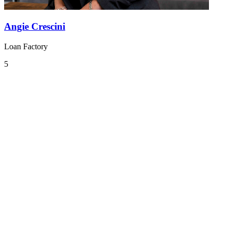
Angie Crescini
Loan Factory
5