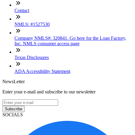
Contact
NMLS: #1527530
Company NMLS#: 320841. Go here for the Loan Factory,
Inc. NMLS consumer access page
Texas Disclosures
ADA Accessibility Statement
NewsLetter
Enter your e-mail and subscribe to our newsletter
Subscribe
SOCIALS