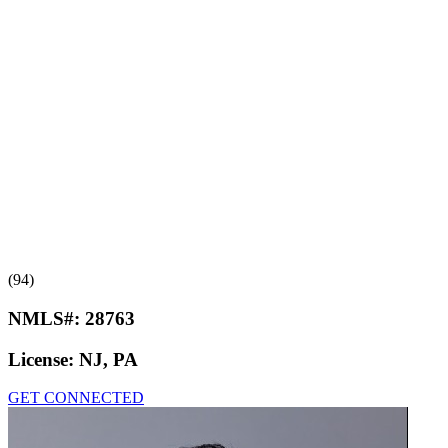
(94)
NMLS#:
28763
License:
NJ, PA
GET CONNECTED