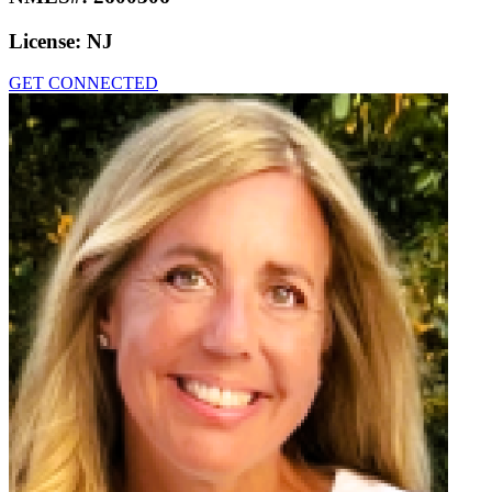
License:
NJ
GET CONNECTED