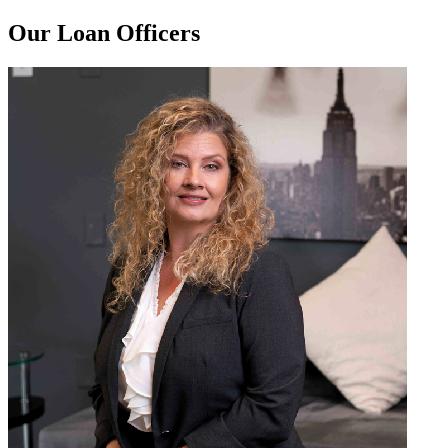
Our Loan Officers