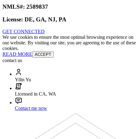
NMLS#:
2589837
License:
DE, GA, NJ, PA
GET CONNECTED
We use cookies to ensure the most optimal browsing experience on
our website. By visiting our site, you are agreeing to the use of these
cookies.
READ MORE
ACCEPT
contact us
Yilin Yu
Licensed in CA, WA
Contact me now