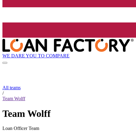
WE DARE YOU TO COMPARE
All teams
/
Team Wolff
Team Wolff
Loan Officer Team