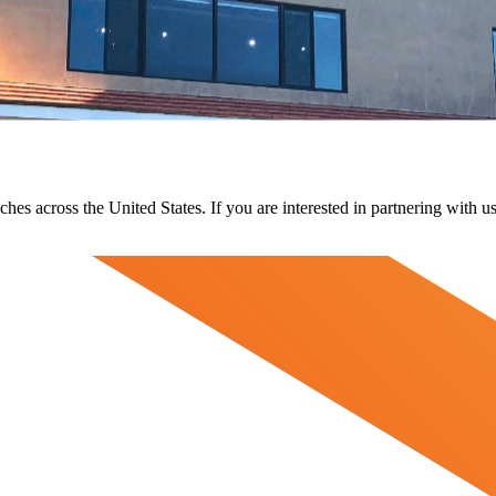
ches across the United States. If you are interested in partnering with