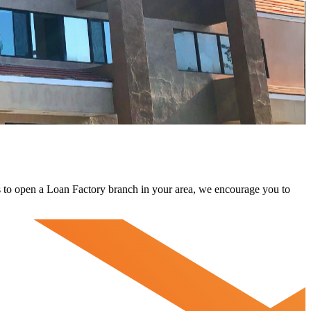
 us to open a Loan Factory branch in your area, we encourage you to