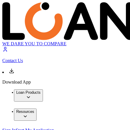
WE DARE YOU TO COMPARE
Contact Us
Download App
Loan Products
Resources