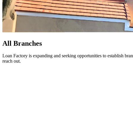
All Branches
Loan Factory is expanding and seeking opportunities to establish bran
reach out.