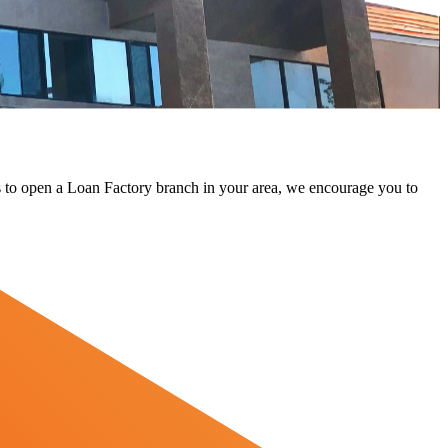
 us to open a Loan Factory branch in your area, we encourage you to