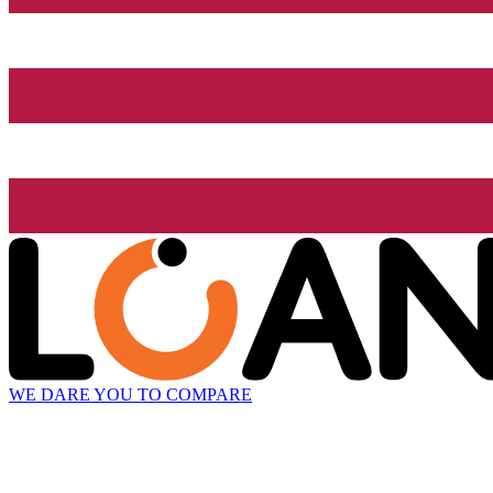
WE DARE YOU TO COMPARE