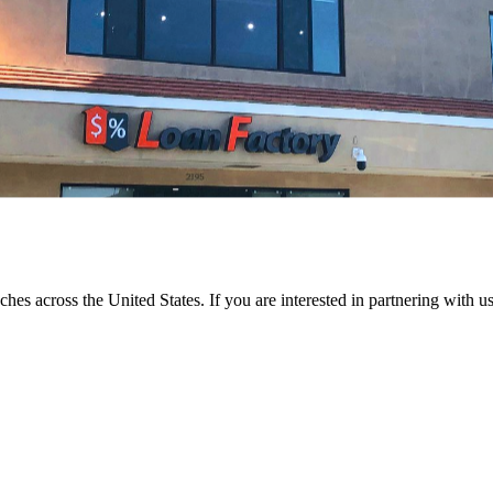
ches across the United States. If you are interested in partnering with