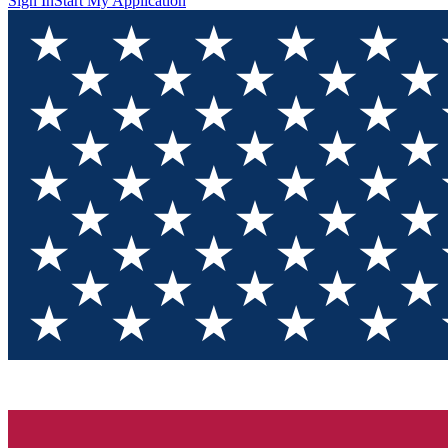
Sign In
Start My Application