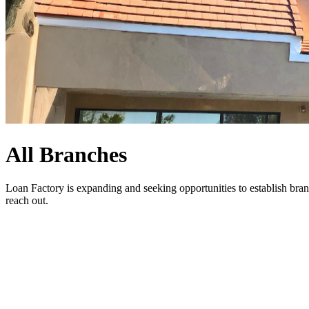
All Branches
Loan Factory is expanding and seeking opportunities to establish bran
reach out
.