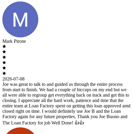
Mark Pirone
2026-07-08
Joe was great to talk to and guided us through the entire process
from start to finish. We had a couple of hiccups on my end but we
all were able to regroup get everything back on track and get this to
closing. I appreciate all the hard work, patience and time that the
entire team at Loan Factory spent on getting this loan approved amd
closed right on time. I would definitely use Joe B and the Loan
Factory again for any future properties. Thank you Joe Buono and
The Loan Factory for job Well Done! 👍👍