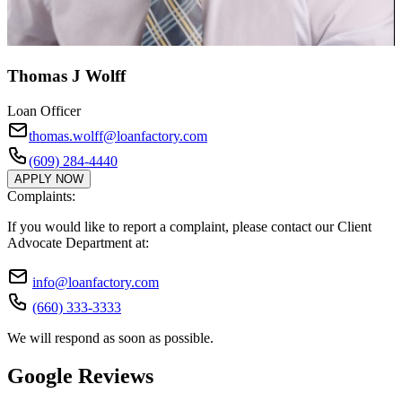
Thomas J Wolff
Loan Officer
thomas.wolff@loanfactory.com
(609) 284-4440
APPLY NOW
Complaints:
If you would like to report a complaint, please contact our Client
Advocate Department at:
info@loanfactory.com
(660) 333-3333
We will respond as soon as possible.
Google Reviews