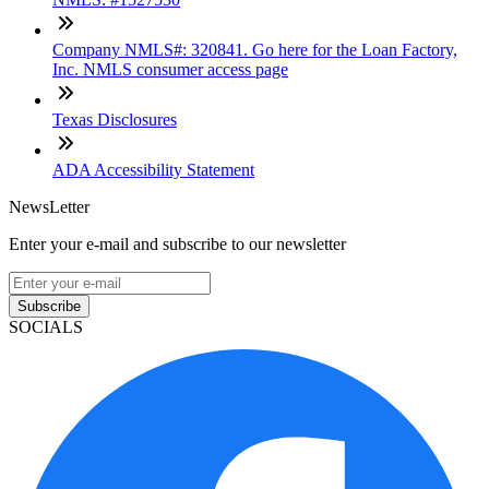
Company NMLS#: 320841. Go here for the Loan Factory,
Inc. NMLS consumer access page
Texas Disclosures
ADA Accessibility Statement
NewsLetter
Enter your e-mail and subscribe to our newsletter
Subscribe
SOCIALS