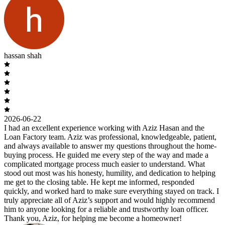
hassan shah
2026-06-22
I had an excellent experience working with Aziz Hasan and the
Loan Factory team. Aziz was professional, knowledgeable, patient,
and always available to answer my questions throughout the home-
buying process. He guided me every step of the way and made a
complicated mortgage process much easier to understand. What
stood out most was his honesty, humility, and dedication to helping
me get to the closing table. He kept me informed, responded
quickly, and worked hard to make sure everything stayed on track. I
truly appreciate all of Aziz’s support and would highly recommend
him to anyone looking for a reliable and trustworthy loan officer.
Thank you, Aziz, for helping me become a homeowner!