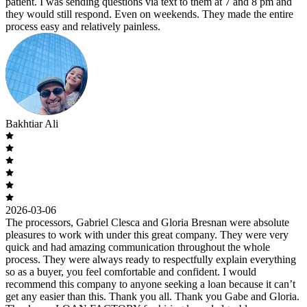
patient. I was sending questions via text to them at 7 and 8 pm and
they would still respond. Even on weekends. They made the entire
process easy and relatively painless.
Bakhtiar Ali
2026-03-06
The processors, Gabriel Clesca and Gloria Bresnan were absolute
pleasures to work with under this great company. They were very
quick and had amazing communication throughout the whole
process. They were always ready to respectfully explain everything
so as a buyer, you feel comfortable and confident. I would
recommend this company to anyone seeking a loan because it can’t
get any easier than this. Thank you all. Thank you Gabe and Gloria.