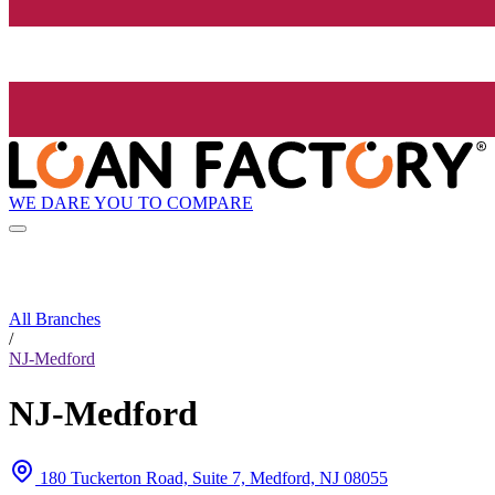
WE DARE YOU TO COMPARE
All Branches
/
NJ-Medford
NJ-Medford
180 Tuckerton Road, Suite 7, Medford, NJ 08055