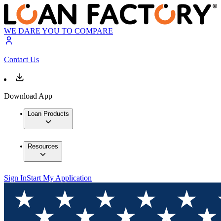
WE DARE YOU TO COMPARE
Contact Us
Download App
Loan Products
Resources
Sign In
Start My Application