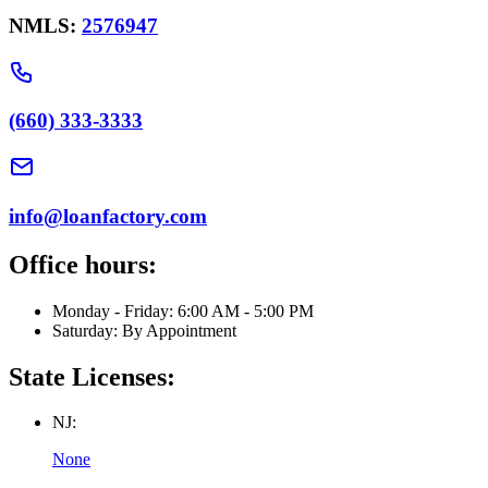
NMLS:
2576947
(660) 333-3333
info@loanfactory.com
Office hours:
Monday - Friday: 6:00 AM - 5:00 PM
Saturday: By Appointment
State Licenses:
NJ:
None