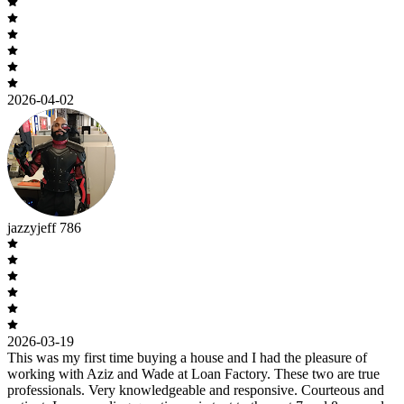
2026-04-02
jazzyjeff 786
2026-03-19
This was my first time buying a house and I had the pleasure of
working with Aziz and Wade at Loan Factory. These two are true
professionals. Very knowledgeable and responsive. Courteous and