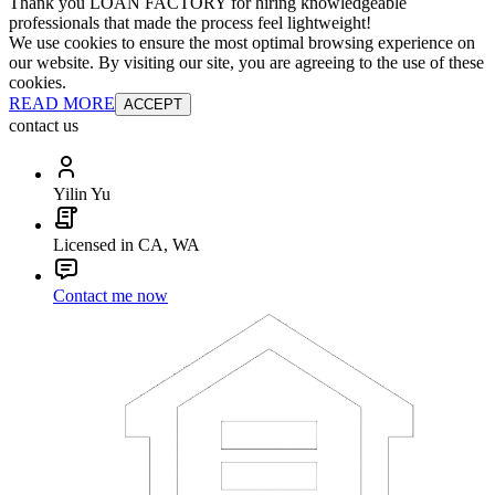
Thank you LOAN FACTORY for hiring knowledgeable
professionals that made the process feel lightweight!
We use cookies to ensure the most optimal browsing experience on
our website. By visiting our site, you are agreeing to the use of these
cookies.
READ MORE
ACCEPT
contact us
Yilin Yu
Licensed in CA, WA
Contact me now