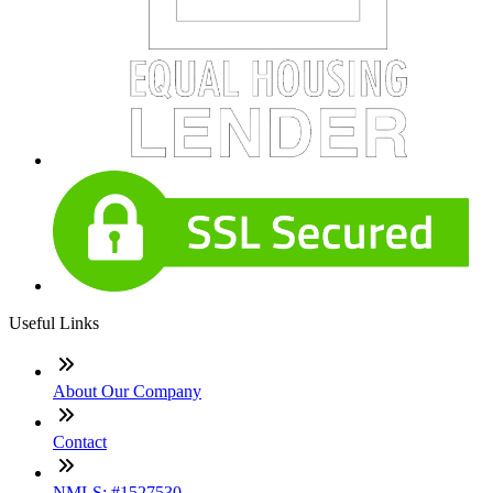
Useful Links
About Our Company
Contact
NMLS: #1527530