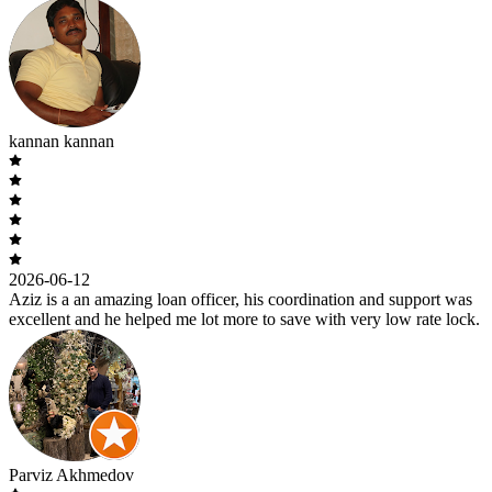
kannan kannan
2026-06-12
Aziz is a an amazing loan officer, his coordination and support was
excellent and he helped me lot more to save with very low rate lock.
Parviz Akhmedov