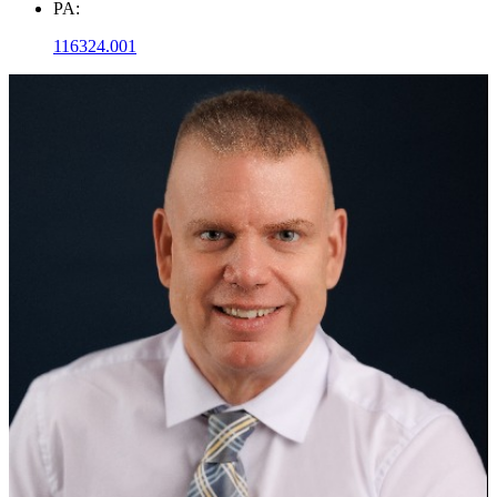
PA:
116324.001